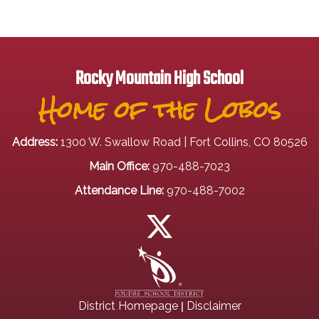
Rocky Mountain High School
Home of the Lobos
Address:
1300 W. Swallow Road | Fort Collins, CO 80526
Main Office:
970-488-7023
Attendance Line:
970-488-7002
|
District Homepage
Disclaimer