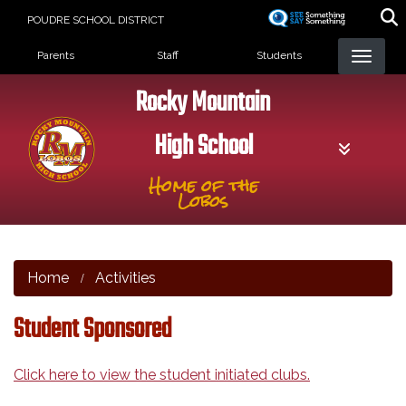
Skip
POUDRE SCHOOL DISTRICT
to
Landing Page Menu
main
Parents
Staff
Students
content
Rocky Mountain
High School
Home of the
Lobos
Home
Activities
Student Sponsored
Click here to view the student initiated clubs.