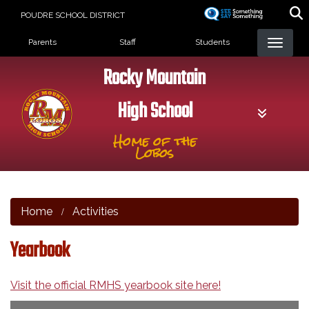
Skip
POUDRE SCHOOL DISTRICT
to
Landing Page Menu
main
Parents
Staff
Students
content
Rocky Mountain
High School
Home of the
Lobos
Home
Activities
Yearbook
Visit the official RMHS yearbook site here!