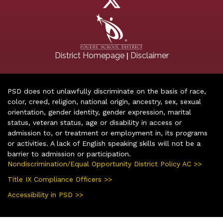
|
District Homepage
Disclaimer
PSD does not unlawfully discriminate on the basis of race,
color, creed, religion, national origin, ancestry, sex, sexual
orientation, gender identity, gender expression, marital
status, veteran status, age or disability in access or
admission to, or treatment or employment in, its programs
or activities. A lack of English speaking skills will not be a
barrier to admission or participation.
Nondiscrimination/Equal Opportunity District Policy AC >>
Title IX Compliance Officers >>
Accessibility in PSD >>