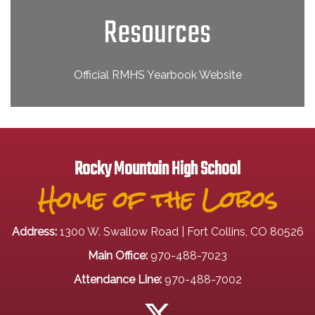
Resources
Official RMHS Yearbook Website
Rocky Mountain High School
Home of the Lobos
Address:
1300 W. Swallow Road | Fort Collins, CO 80526
Main Office:
970-488-7023
Attendance Line:
970-488-7002