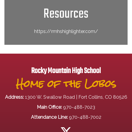
Resources
https://rmhshighlighter.com/
Rocky Mountain High School
Home of the Lobos
Address:
1300 W. Swallow Road | Fort Collins, CO 80526
Main Office:
970-488-7023
Attendance Line:
970-488-7002