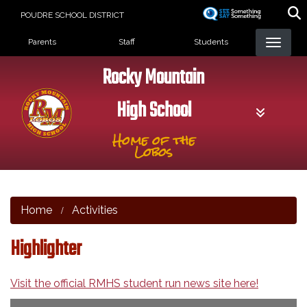
Skip
POUDRE SCHOOL DISTRICT
to
Landing Page Menu
main
Parents
Staff
Students
content
Rocky Mountain
High School
Home of the
Lobos
Home
Activities
Highlighter
Visit the official RMHS student run news site here!