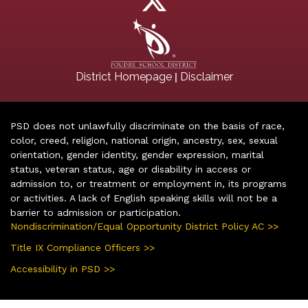
|
District Homepage
Disclaimer
PSD does not unlawfully discriminate on the basis of race,
color, creed, religion, national origin, ancestry, sex, sexual
orientation, gender identity, gender expression, marital
status, veteran status, age or disability in access or
admission to, or treatment or employment in, its programs
or activities. A lack of English speaking skills will not be a
barrier to admission or participation.
Nondiscrimination/Equal Opportunity District Policy AC >>
Title IX Compliance Officers >>
Accessibility in PSD >>