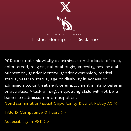
|
District Homepage
Disclaimer
PSD does not unlawfully discriminate on the basis of race,
color, creed, religion, national origin, ancestry, sex, sexual
orientation, gender identity, gender expression, marital
status, veteran status, age or disability in access or
admission to, or treatment or employment in, its programs
or activities. A lack of English speaking skills will not be a
barrier to admission or participation.
Nondiscrimination/Equal Opportunity District Policy AC >>
Title IX Compliance Officers >>
Accessibility in PSD >>