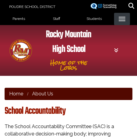
Skip
POUDRE SCHOOL DISTRICT
to
Landing Page Menu
main
Parents
Staff
Students
content
Rocky Mountain
High School
Home of the
Lobos
Home
About Us
School Accountability
The School Accountability Committee (SAC) is a
collaborative decision-making body; improving