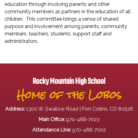
education through involving parents and other
community members as partners in the education of all
children. This committee brings a sense of shared
purpose and involvement among parents, community
members, teachers, students, support staff and
administrators.
Rocky Mountain High School
Home of the Lobos
Address:
1300 W. Swallow Road | Fort Collins, CO 80526
Main Office:
970-488-7023
Attendance Line:
970-488-7002