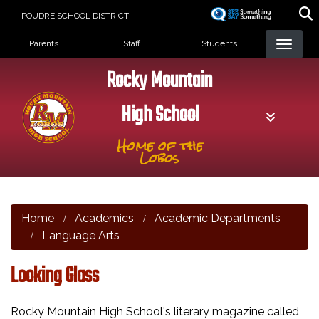
Skip
POUDRE SCHOOL DISTRICT
to
Landing Page Menu
main
Parents
Staff
Students
content
Rocky Mountain
High School
Home of the
Lobos
Home
Academics
Academic Departments
Language Arts
Looking Glass
Rocky Mountain High School's literary magazine called