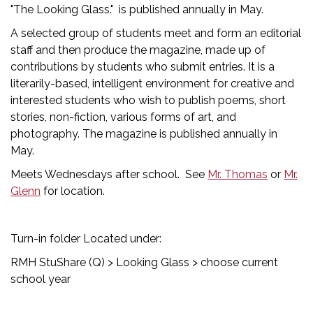
"The Looking Glass." is published annually in May.
A selected group of students meet and form an editorial
staff and then produce the magazine, made up of
contributions by students who submit entries. It is a
literarily-based, intelligent environment for creative and
interested students who wish to publish poems, short
stories, non-fiction, various forms of art, and
photography. The magazine is published annually in
May.
Meets Wednesdays after school. See
Mr. Thomas
or
Mr.
Glenn
for location.
Turn-in folder Located under:
RMH StuShare (Q) > Looking Glass > choose current
school year