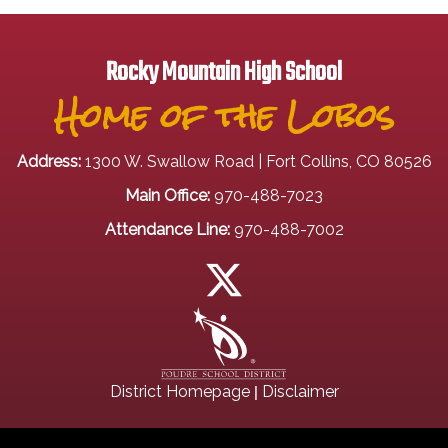
Rocky Mountain High School
Home of the Lobos
Address:
1300 W. Swallow Road | Fort Collins, CO 80526
Main Office:
970-488-7023
Attendance Line:
970-488-7002
|
District Homepage
Disclaimer