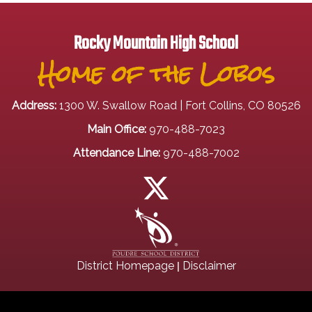
Rocky Mountain High School
Home of the Lobos
Address:
1300 W. Swallow Road | Fort Collins, CO 80526
Main Office:
970-488-7023
Attendance Line:
970-488-7002
|
District Homepage
Disclaimer