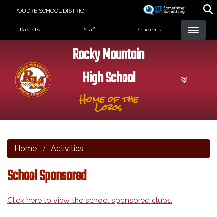
Skip
POUDRE SCHOOL DISTRICT
to
Landing Page Menu
main
Parents
Staff
Students
content
Rocky Mountain
High School
Home of the
Lobos
Home
Activities
School Sponsored
Click here to view the school sponsored clubs.