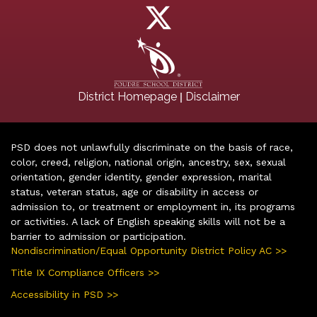
|
District Homepage
Disclaimer
PSD does not unlawfully discriminate on the basis of race,
color, creed, religion, national origin, ancestry, sex, sexual
orientation, gender identity, gender expression, marital
status, veteran status, age or disability in access or
admission to, or treatment or employment in, its programs
or activities. A lack of English speaking skills will not be a
barrier to admission or participation.
Nondiscrimination/Equal Opportunity District Policy AC >>
Title IX Compliance Officers >>
Accessibility in PSD >>