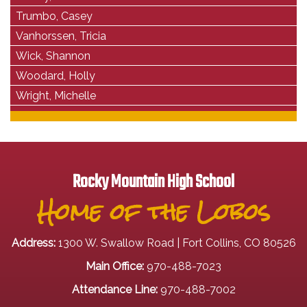
Trumbo, Casey
Vanhorssen, Tricia
Wick, Shannon
Woodard, Holly
Wright, Michelle
Rocky Mountain High School
Home of the Lobos
Address:
1300 W. Swallow Road | Fort Collins, CO 80526
Main Office:
970-488-7023
Attendance Line:
970-488-7002