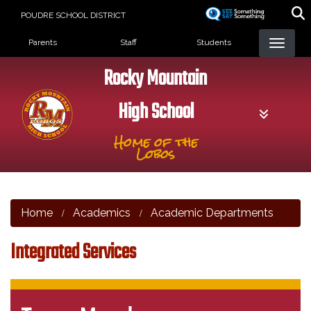
Skip
POUDRE SCHOOL DISTRICT
to
Landing Page Menu
main
Parents
Staff
Students
content
Rocky Mountain
High School
Home of the
Lobos
Home
Academics
Academic Departments
Integrated Services