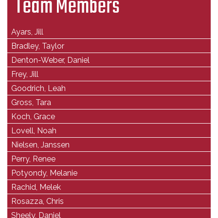
Team Members
Ayars, Jill
Bradley, Taylor
Denton-Weber, Daniel
Frey, Jill
Goodrich, Leah
Gross, Tara
Koch, Grace
Lovell, Noah
Nielsen, Janssen
Perry, Renee
Potyondy, Melanie
Rachid, Melek
Rosazza, Chris
Sheely, Daniel