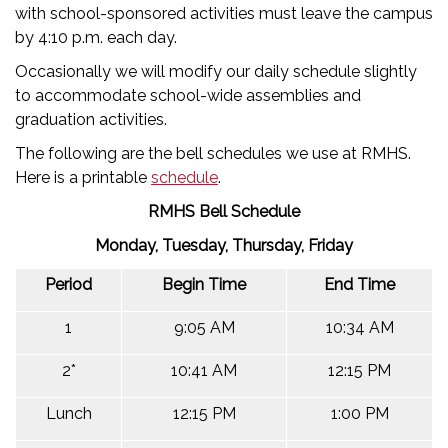
with school-sponsored activities must leave the campus
by 4:10 p.m. each day.
Occasionally we will modify our daily schedule slightly
to accommodate school-wide assemblies and
graduation activities.
The following are the bell schedules we use at RMHS.
Here is a printable
schedule
.
RMHS Bell Schedule
Monday, Tuesday, Thursday, Friday
Period
Begin Time
End Time
1
9:05 AM
10:34 AM
2*
10:41 AM
12:15 PM
Lunch
12:15 PM
1:00 PM