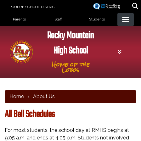
Skip
POUDRE SCHOOL DISTRICT
to
Landing Page Menu
main
Parents
Staff
Students
content
Rocky Mountain
High School
Home of the
Lobos
Home
About Us
All Bell Schedules
For most students, the school day at RMHS begins at
9:05 a.m. and ends at 4:05 p.m. Students not involved