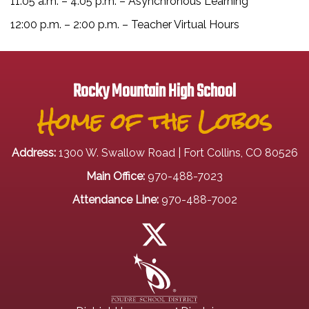
11:05 a.m. – 4:05 p.m. – Asynchronous Learning
12:00 p.m. – 2:00 p.m. – Teacher Virtual Hours
Rocky Mountain High School
Home of the Lobos
Address:
1300 W. Swallow Road | Fort Collins, CO 80526
Main Office:
970-488-7023
Attendance Line:
970-488-7002