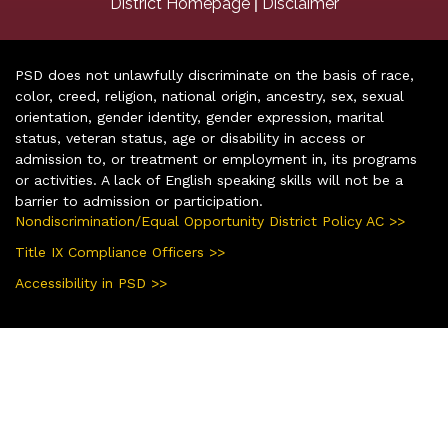
|
District Homepage
Disclaimer
PSD does not unlawfully discriminate on the basis of race,
color, creed, religion, national origin, ancestry, sex, sexual
orientation, gender identity, gender expression, marital
status, veteran status, age or disability in access or
admission to, or treatment or employment in, its programs
or activities. A lack of English speaking skills will not be a
barrier to admission or participation.
Nondiscrimination/Equal Opportunity District Policy AC >>
Title IX Compliance Officers >>
Accessibility in PSD >>