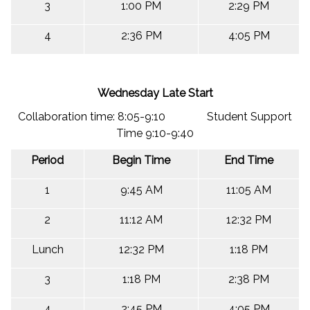
3
1:00 PM
2:29 PM
4
2:36 PM
4:05 PM
Wednesday Late Start
Collaboration time: 8:05-9:10 Student Support
Time 9:10-9:40
Period
Begin Time
End Time
1
9:45 AM
11:05 AM
2
11:12 AM
12:32 PM
Lunch
12:32 PM
1:18 PM
3
1:18 PM
2:38 PM
4
2:45 PM
4:05 PM