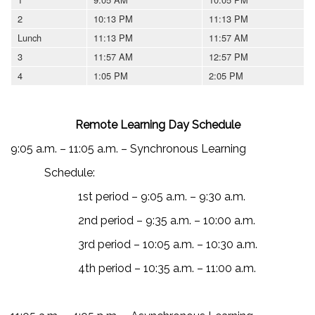
2
10:13 PM
11:13 PM
Lunch
11:13 PM
11:57 AM
3
11:57 AM
12:57 PM
4
1:05 PM
2:05 PM
Remote Learning Day Schedule
9:05 a.m. – 11:05 a.m. – Synchronous Learning
Schedule:
1st period – 9:05 a.m. – 9:30 a.m.
2nd period – 9:35 a.m. – 10:00 a.m.
3rd period – 10:05 a.m. – 10:30 a.m.
4th period – 10:35 a.m. – 11:00 a.m.