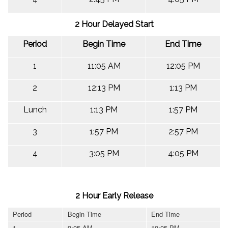
2 Hour Delayed Start
Period
Begin Time
End Time
1
11:05 AM
12:05 PM
2
12:13 PM
1:13 PM
Lunch
1:13 PM
1:57 PM
3
1:57 PM
2:57 PM
4
3:05 PM
4:05 PM
2 Hour Early Release
Period
Begin Time
End Time
1
9:05 AM
10:05 PM