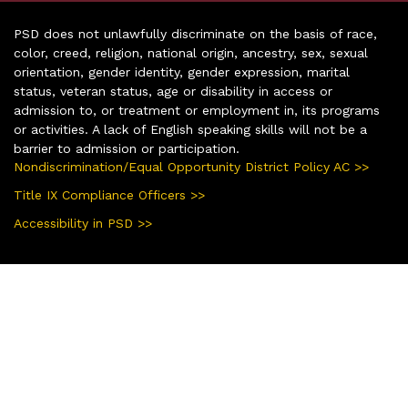
PSD does not unlawfully discriminate on the basis of race,
color, creed, religion, national origin, ancestry, sex, sexual
orientation, gender identity, gender expression, marital
status, veteran status, age or disability in access or
admission to, or treatment or employment in, its programs
or activities. A lack of English speaking skills will not be a
barrier to admission or participation.
Nondiscrimination/Equal Opportunity District Policy AC >>
Title IX Compliance Officers >>
Accessibility in PSD >>