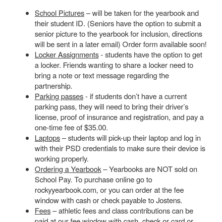
School Pictures
– will be taken for the yearbook and
their student ID. (Seniors have the option to submit a
senior picture to the yearbook for inclusion, directions
will be sent in a later email) Order form available soon!
Locker Assignments
- students have the option to get
a locker. Friends wanting to share a locker need to
bring a note or text message regarding the
partnership.
Parking passes
- if students don’t have a current
parking pass, they will need to bring their driver’s
license, proof of insurance and registration, and pay a
one-time fee of $35.00.
Laptops
– students will pick-up their laptop and log in
with their PSD credentials to make sure their device is
working properly.
Ordering a Yearbook
– Yearbooks are NOT sold on
School Pay. To purchase online go to
rockyyearbook.com, or you can order at the fee
window with cash or check payable to Jostens.
Fees
– athletic fees and class contributions can be
paid at our fee window with cash, check or card or