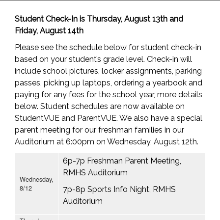
Student Check-In is Thursday, August 13th and
Friday, August 14th
Please see the schedule below for student check-in
based on your student’s grade level. Check-in will
include school pictures, locker assignments, parking
passes, picking up laptops, ordering a yearbook and
paying for any fees for the school year, more details
below. Student schedules are now available on
StudentVUE and ParentVUE. We also have a special
parent meeting for our freshman families in our
Auditorium at 6:00pm on Wednesday, August 12th.
6p-7p Freshman Parent Meeting,
RMHS Auditorium
Wednesday,
8/12
7p-8p Sports Info Night, RMHS
Auditorium