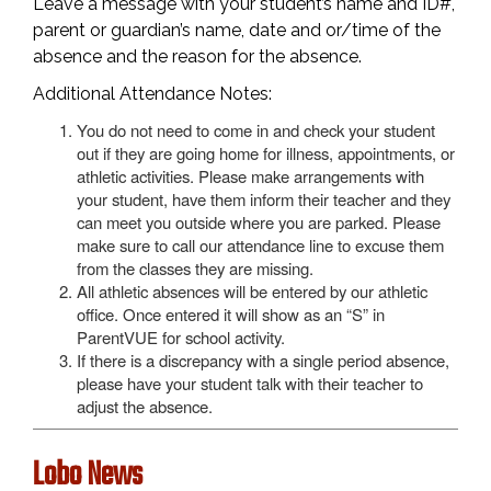
Leave a message with your student’s name and ID#,
parent or guardian’s name, date and or/time of the
absence and the reason for the absence.
Additional Attendance Notes:
You do not need to come in and check your student
out if they are going home for illness, appointments, or
athletic activities. Please make arrangements with
your student, have them inform their teacher and they
can meet you outside where you are parked. Please
make sure to call our attendance line to excuse them
from the classes they are missing.
All athletic absences will be entered by our athletic
office. Once entered it will show as an “S” in
ParentVUE for school activity.
If there is a discrepancy with a single period absence,
please have your student talk with their teacher to
adjust the absence.
Lobo News