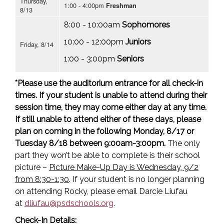
Thursday,
1:00 - 4:00pm
Freshman
8/13
8:00 - 10:00am
Sophomores
10:00 - 12:00pm
Juniors
Friday, 8/14
1:00 - 3:00pm
Seniors
*Please use the auditorium entrance for all check-in
times. If your student is unable to attend during their
session time, they may come either day at any time.
If still unable to attend either of these days, please
plan on coming in the following Monday, 8/17 or
Tuesday 8/18 between 9:00am-3:00pm.
The only
part they won’t be able to complete is their school
picture –
Picture Make-Up Day is Wednesday, 9/2
from 8:30-1:30
. If your student is no longer planning
on attending Rocky, please email Darcie Liufau
at
dliufau@psdschools.org
.
Check-In Details: