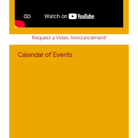
Request a Video Announcement!
Calendar of Events