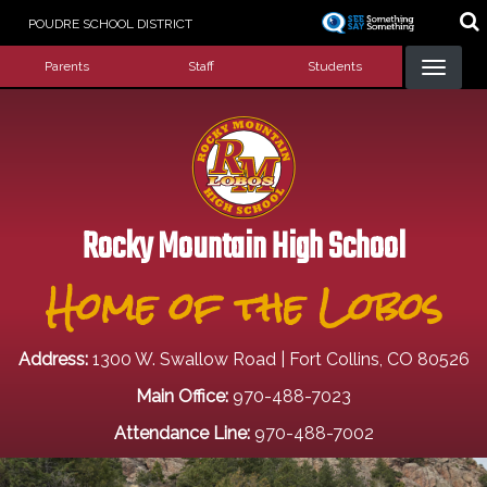
Skip
POUDRE SCHOOL DISTRICT
to
Landing Page Menu
main
Parents
Staff
Students
content
Rocky Mountain High School
Home of the Lobos
Address:
1300 W. Swallow Road | Fort Collins, CO 80526
Main Office:
970-488-7023
Attendance Line:
970-488-7002