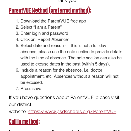
Thank you!
ParentVUE Method (preferred method)
:
Download the ParentVUE free app
Select “I am a Parent”
Enter login and password
Click on ‘Report Absence’
Select date and reason - if this is not a full day
absence, please use the note section to provide details
with the time of absence. The note section can also be
used to excuse dates in the past (within 5 days).
Include a reason for the absence, i.e. doctor
appointment, etc. Absences without a reason will not
be excused.
Press save
If you have questions about ParentVUE, please visit
our district
website:
https://www.psdschools.org/ParentVUE
Call in method
: