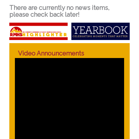
There are currently no news items,
please check back later!
Video Announcements