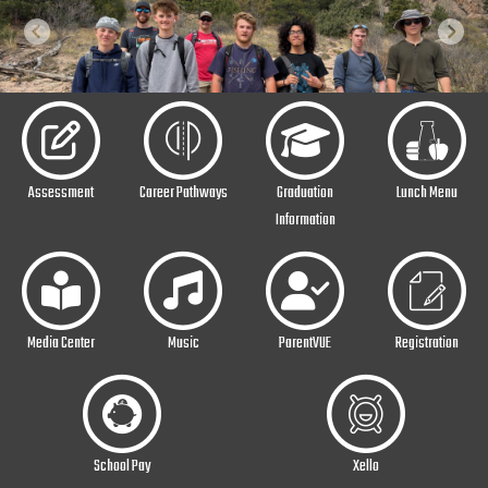
Previous
Next
Assessment
Career Pathways
Graduation
Lunch Menu
Information
Media Center
Music
ParentVUE
Registration
School Pay
Xello