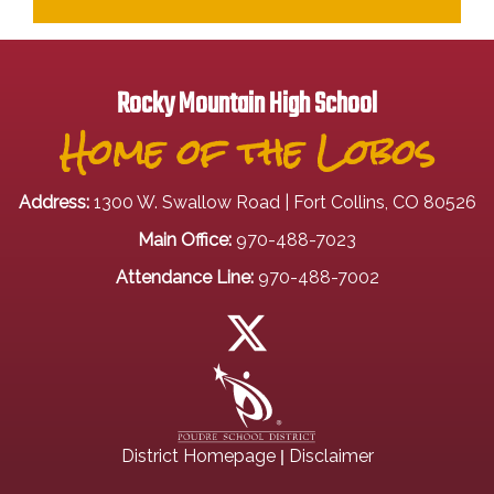
Rocky Mountain High School
Home of the Lobos
Address:
1300 W. Swallow Road | Fort Collins, CO 80526
Main Office:
970-488-7023
Attendance Line:
970-488-7002
|
District Homepage
Disclaimer