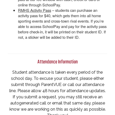
online through SchoolPay.
RMHS Activity Pass
– students can purchase an
activity pass for $40, which gets them into all home
sporting events and cross-town rival events. If you’re
able to access SchoolPay and pay for the activity pass
before check-in, it will be printed on their student ID. If
not, a sticker will be added to their ID.
Attendance Information
Student attendance is taken every period of the
school day. To excuse your student, please either
submit through ParentVUE or call our attendance
line. Please allow 48 hours for attendance updates.
If you submit a request, you may still receive an
autogenerated call or email that same day, please
know we are working on this as quickly as possible.