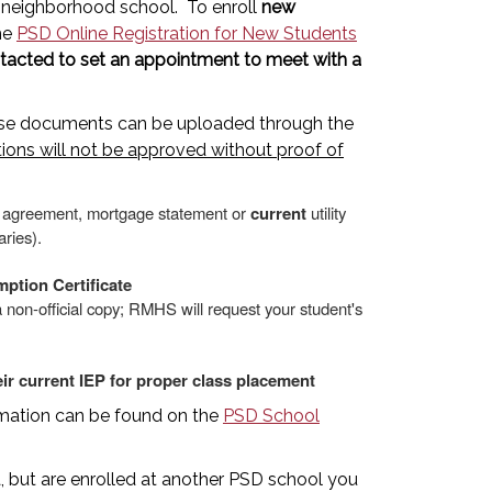
ir neighborhood school. To enroll
new
the
PSD Online Registration for New Students
ontacted to set an appointment to meet with a
hese documents can be uploaded through the
tions will not be approved without proof of
e agreement, mortgage statement or
current
utility
aries).
ption Certificate
 non-official copy; RMHS will request your student's
ir current IEP for proper class placement
ormation can be found on the
PSD School
 but are enrolled at another PSD school you