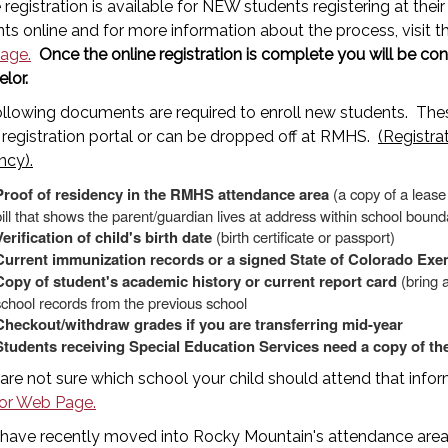
 registration is available for NEW students registering at the
ts online and for more information about the process, visit 
age.
Once the online registration is complete you will be c
elor.
ollowing documents are required to enroll new students. T
 registration portal or can be dropped off at RMHS.
(Registra
ncy).
Proof of residency in the RMHS attendance area
(a copy of a leas
bill that shows the parent/guardian lives at address within school bound
Verification of child's birth date
(birth certificate or passport)
Current immunization records or a signed State of Colorado Exem
Copy of student's academic history or current report card
(bring a
school records from the previous school
Checkout/withdraw grades if you are transferring mid-year
Students receiving Special Education Services need a copy of the
 are not sure which school your child should attend that inf
or Web Page.
 have recently moved into Rocky Mountain's attendance area,