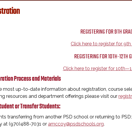
stration
REGISTERING FOR 9TH GRA
Click here to register for 9t
REGISTERING FOR 10TH-12TH 
Click here to register for 10th—
ration Process and Materials
e most up-to-date information about registration, course sele
ng resources and department offerings please visit our
regist
udent or Transfer Students:
ts transferring from another PSD school or returning to PS
 at (970)488-7031 or
amccoy@psdschools.org
.