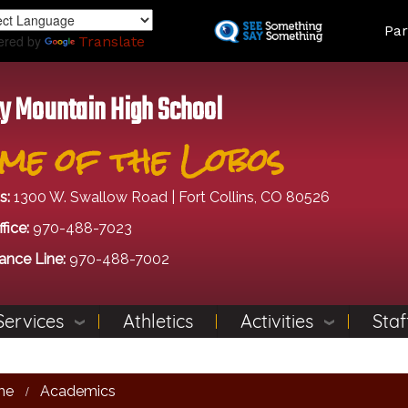
Skip
Land
Par
to
ered by
Translate
main
content
y Mountain High School
me of the Lobos
s:
1300 W. Swallow Road | Fort Collins, CO 80526
fice:
970-488-7023
ance Line:
970-488-7002
Services
Athletics
Activities
Staf
me
Academics