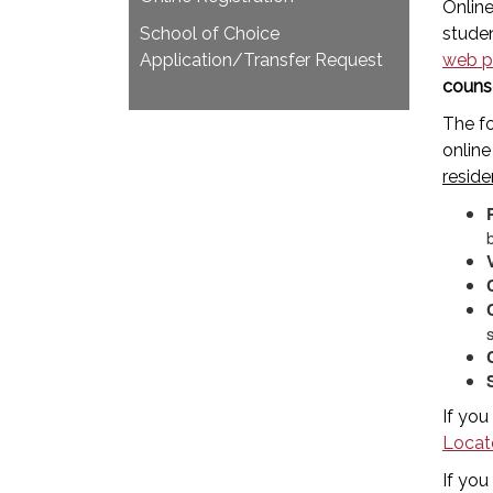
Online
School of Choice
studen
Application/Transfer Request
web p
couns
The f
online
reside
If you
Locat
If you