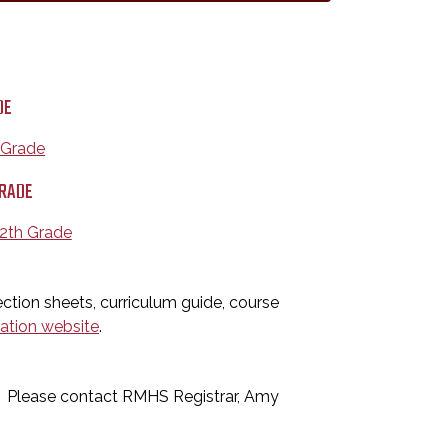
DE
h Grade
GRADE
12th Grade
ction sheets, curriculum guide, course
ration website
.
D: Please contact RMHS Registrar, Amy