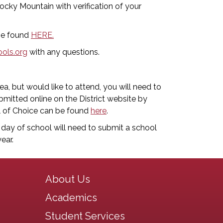
ocky Mountain with verification of your
 be found
HERE.
ols.org
with any questions.
a, but would like to attend, you will need to
mitted online on the District website by
l of Choice can be found
here
.
t day of school will need to submit a school
ear.
Main navigation
About Us
Academics
Student Services