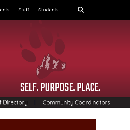
ing Page Menu
ents
Staff
Students
SELF. PURPOSE. PLACE.
f Directory
Community Coordinators