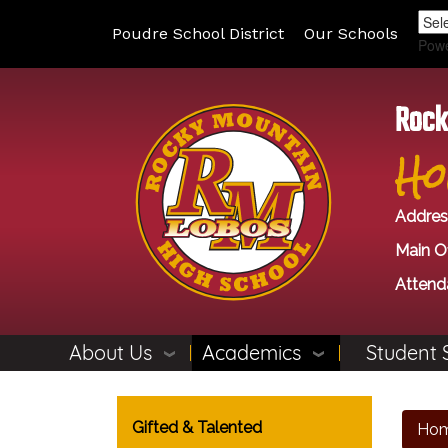
Poudre School District
Our Schools
Pow
Rock
Ho
Addres
Main Of
Attend
About Us
Academics
Student 
Main navigation
Gifted & Talented
Ho