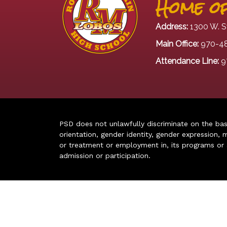
Home of
Address:
1300 W. S
Main Office:
970-4
Attendance Line:
9
PSD does not unlawfully discriminate on the basis 
orientation, gender identity, gender expression, m
or treatment or employment in, its programs or act
admission or participation.