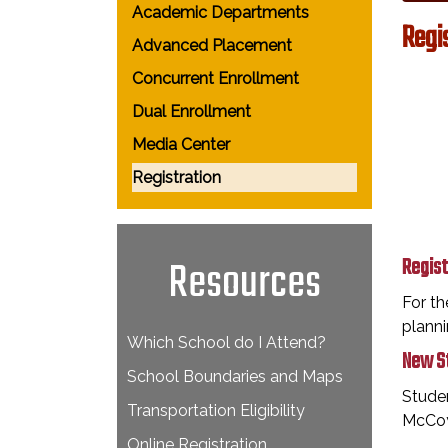
Academic Departments
Regi
Advanced Placement
Concurrent Enrollment
Dual Enrollment
Media Center
Registration
Resources
Regist
For th
planni
Which School do I Attend?
New St
School Boundaries and Maps
Studen
Transportation Eligibility
McCoy
Online Registration