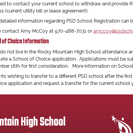
eed to contact your current school to withdraw and provide R
s (current utility bill or lease agreement).
detailed information regarding PSD School Registration can
e contact Amy McCoy at 970-488-7031 or
amccoy@psdscho
 of Choice Information
 do not live in the Rocky Mountain High School attendance are
te a School of Choice application. Applications must be sub
ber 16th for first consideration. More information on Schoo
ts wishing to transfer to a different PSD school after the firs
ice application and request a transfer for the current school y
tain High School