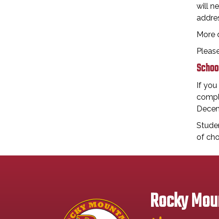
will n
addres
More 
Pleas
School
If you
comple
Decem
Studen
of cho
Rocky Moun