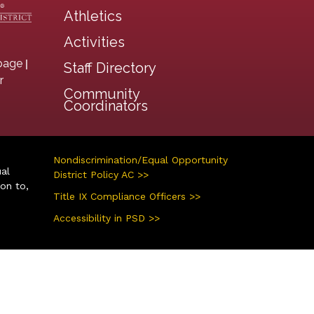
Athletics
Activities
|
page
Staff Directory
r
Community
Coordinators
Nondiscrimination/Equal Opportunity
ual
District Policy AC >>
ion to,
Title IX Compliance Officers >>
Accessibility in PSD >>