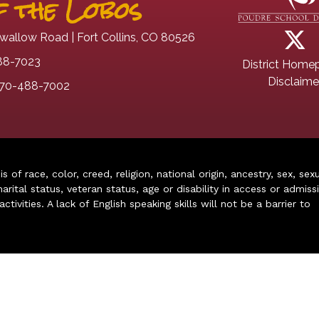
 the Lobos
wallow Road | Fort Collins, CO 80526
88-7023
District Home
Disclaime
70-488-7002
of race, color, creed, religion, national origin, ancestry, sex, sex
arital status, veteran status, age or disability in access or admiss
ivities. A lack of English speaking skills will not be a barrier to