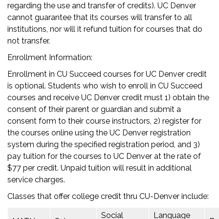
regarding the use and transfer of credits). UC Denver
cannot guarantee that its courses will transfer to all
institutions, nor will it refund tuition for courses that do
not transfer.
Enrollment Information:
Enrollment in CU Succeed courses for UC Denver credit
is optional. Students who wish to enroll in CU Succeed
courses and receive UC Denver credit must 1) obtain the
consent of their parent or guardian and submit a
consent form to their course instructors, 2) register for
the courses online using the UC Denver registration
system during the specified registration period, and 3)
pay tuition for the courses to UC Denver at the rate of
$77 per credit. Unpaid tuition will result in additional
service charges.
Classes that offer college credit thru CU-Denver include:
Social
Language