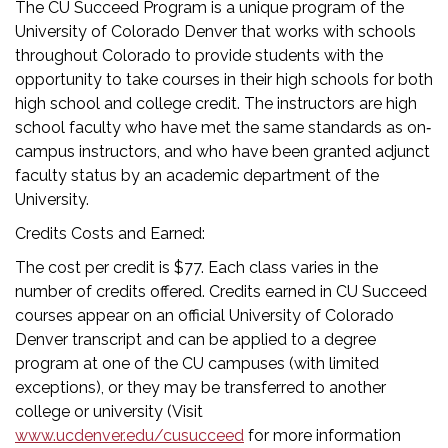
The CU Succeed Program is a unique program of the
University of Colorado Denver that works with schools
throughout Colorado to provide students with the
opportunity to take courses in their high schools for both
high school and college credit. The instructors are high
school faculty who have met the same standards as on‐
campus instructors, and who have been granted adjunct
faculty status by an academic department of the
University.
Credits Costs and Earned:
The cost per credit is $77. Each class varies in the
number of credits offered. Credits earned in CU Succeed
courses appear on an official University of Colorado
Denver transcript and can be applied to a degree
program at one of the CU campuses (with limited
exceptions), or they may be transferred to another
college or university (Visit
www.ucdenver.edu/cusucceed
for more information