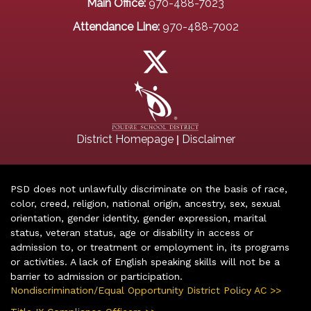
Main Office:
970-488-7023
Attendance Line:
970-488-7002
|
District Homepage
Disclaimer
PSD does not unlawfully discriminate on the basis of race,
color, creed, religion, national origin, ancestry, sex, sexual
orientation, gender identity, gender expression, marital
status, veteran status, age or disability in access or
admission to, or treatment or employment in, its programs
or activities. A lack of English speaking skills will not be a
barrier to admission or participation.
Nondiscrimination/Equal Opportunity District Policy AC >>