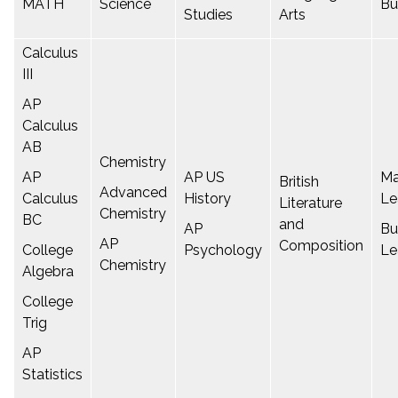
MATH
Science
Bu
Studies
Arts
Calculus
III
AP
Calculus
AB
Chemistry
AP
AP US
Ma
British
Advanced
Calculus
History
Le
Literature
Chemistry
BC
and
AP
Bu
AP
Composition
College
Psychology
Le
Chemistry
Algebra
College
Trig
AP
Statistics