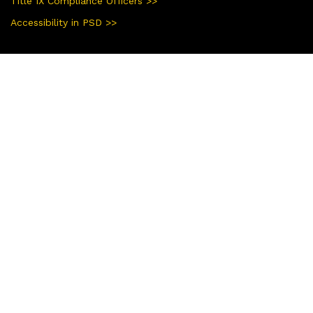
Title IX Compliance Officers >>
Accessibility in PSD >>