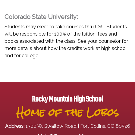
Colorado State University:
Students may elect to take courses thru CSU. Students
will be responsible for 100% of the tuition, fees and
books associated with the class. See your counselor for
more details about how the credits work at high school
and for college.
Rocky Mountain High School
Home of the Lobos
Address:
1300 W. Swallow Road | Fort Collins, CO 80526