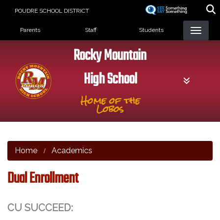
Skip
POUDRE SCHOOL DISTRICT
to
Landing Page Menu
main
Parents
Staff
Students
content
Rocky Mountain
High School
Home of the
Lobos
Home
Academics
Dual Enrollment
CU SUCCEED: