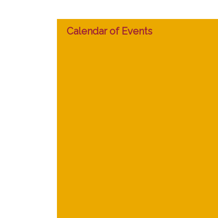
Calendar of Events