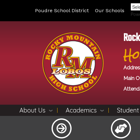
Poudre School District
Our Schools
Pow
Rock
Ho
Addres
Main Of
Attend
About Us
Academics
Student