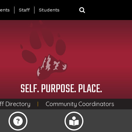
ing Page Menu
ents
Staff
Students
SELF. PURPOSE. PLACE.
ff Directory
Community Coordinators