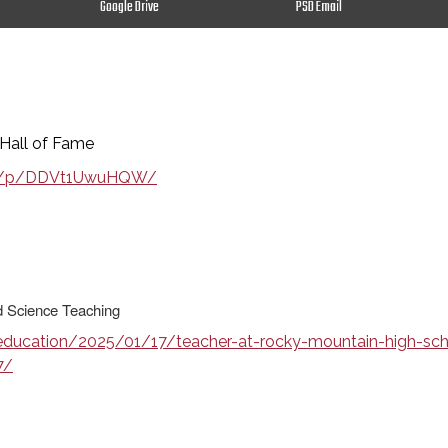
Google Drive
PSD Email
Hall of Fame
all/p/DDVt1UwuHQW/
nd Science Teaching
ucation/2025/01/17/teacher-at-rocky-mountain-high-schoo
7/