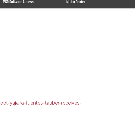
PSD Software Access
Media Center
l-yajaira-fuentes-tauber-receives-