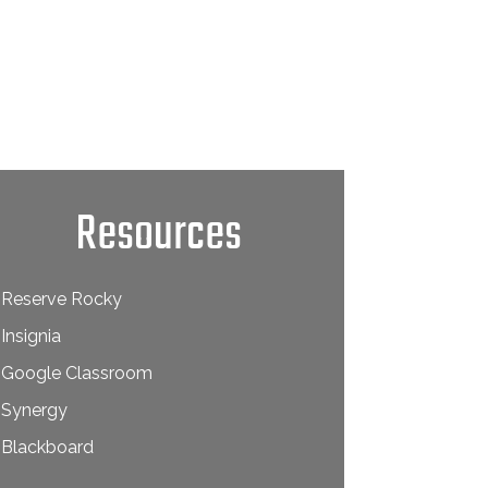
Resources
Reserve Rocky
Insignia
Google Classroom
Synergy
Blackboard