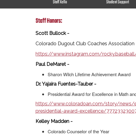
Staff Xello
Student Support
Staff Honors:
Scott Bullock -
Colorado Dugout Club Coaches Association 
https://www.instagram.com/rocky.baseb
Paul DeMaret -
Sharon Wilch Lifetime Achievement Award
Dr. Yajaira Fuentes-Tauber -
Presidential Award for Excellence in Math a
https://www.coloradoan.com/story/news/ed
presidential-award-excellence/7772332300
Kelley Madden -
Colorado Counselor of the Year