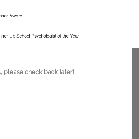
acher Award
nner Up School Psychologist of the Year
, please check back later!