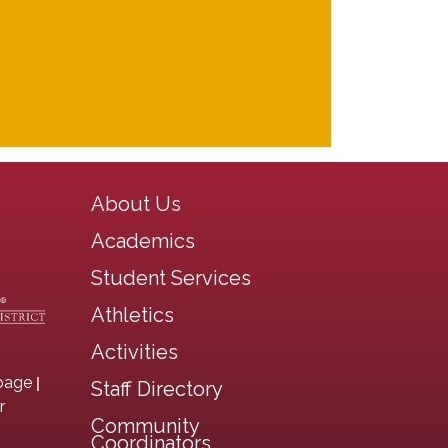
Main navigation
About Us
Academics
Student Services
Athletics
Activities
|
page
Staff Directory
r
Community
Coordinators