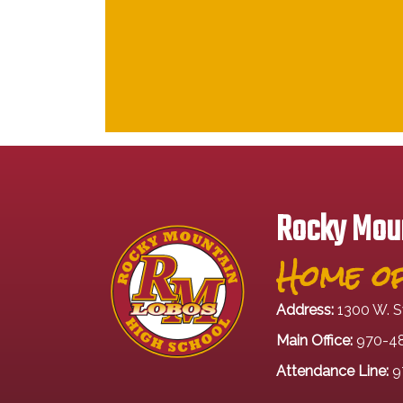
Rocky Moun
Home of
Address:
1300 W. S
Main Office:
970-4
Attendance Line:
9