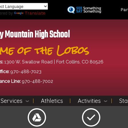
Skip
Land
Par
to
ered by
Translate
main
content
y Mountain High School
me of the Lobos
s:
1300 W. Swallow Road | Fort Collins, CO 80526
fice:
970-488-7023
ance Line:
970-488-7002
 Services
Athletics
Activities
Sta