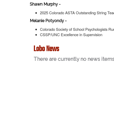
Shawn Murphy -
2025 Colorado ASTA Outstanding String Te
Melanie Potyondy -
Colorado Society of School Psychologists Ru
CSSP/UNC Excellence in Supervision
Lobo News
There are currently no news items