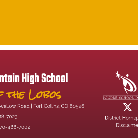
tain High School
 the Lobos
wallow Road | Fort Collins, CO 80526
88-7023
District Home
Disclaime
70-488-7002