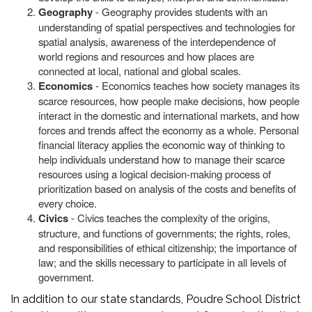
Geography
- Geography provides students with an
understanding of spatial perspectives and technologies for
spatial analysis, awareness of the interdependence of
world regions and resources and how places are
connected at local, national and global scales.
Economics
- Economics teaches how society manages its
scarce resources, how people make decisions, how people
interact in the domestic and international markets, and how
forces and trends affect the economy as a whole. Personal
financial literacy applies the economic way of thinking to
help individuals understand how to manage their scarce
resources using a logical decision-making process of
prioritization based on analysis of the costs and benefits of
every choice.
Civics
- Civics teaches the complexity of the origins,
structure, and functions of governments; the rights, roles,
and responsibilities of ethical citizenship; the importance of
law; and the skills necessary to participate in all levels of
government.
In addition to our state standards, Poudre School District