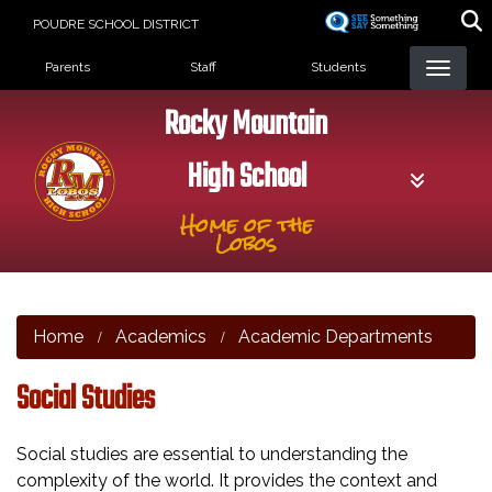
Skip
POUDRE SCHOOL DISTRICT
to
Landing Page Menu
main
Parents
Staff
Students
content
Rocky Mountain
High School
Home of the
Lobos
Home
Academics
Academic Departments
Social Studies
Social studies are essential to understanding the
complexity of the world. It provides the context and