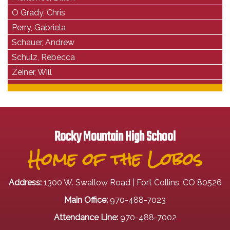
O Grady, Chris
Perry, Gabriela
Schauer, Andrew
Schulz, Rebecca
Zeiner, Will
Rocky Mountain High School
Home of the Lobos
Address:
1300 W. Swallow Road | Fort Collins, CO 80526
Main Office:
970-488-7023
Attendance Line:
970-488-7002