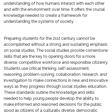
understanding of how humans interact with each other
and with the environment over time. It offers the crucial
knowledge needed to create a framework for
understanding the systems of society.
Preparing students for the 21st century cannot be
accomplished without a strong and sustaining emphasis
on social studies. The social studies provide cornerstone
skills that are the key to opening doors for a more
diverse, competitive workforce and responsible citizenry.
Students use critical thinking, self-assessment,
reasoning, problem-solving, collaboration, research, and
investigation to make connections in new and innovative
ways as they progress through social studies education.
These standards outline the knowledge and skills
needed to help young people develop the ability to
make informed and reasoned decisions for the public
good as citizens of a culturally diverse, democratic