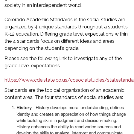
society in an interdependent world.
Colorado Academic Standards in the social studies are
organized by 4 unique standards throughout a student’s
K-12 education. Differing grade level expectations within
the 4 standards focus on different ideas and areas
depending on the student’s grade.
Please see the following link to investigate any of the
grade-level expectations.
https://www.cde.state.co.us/cosocialstudies/statestanda
Standards are the topical organization of an academic
content area. The four standards of social studies are:
History
- History develops moral understanding, defines
identity and creates an appreciation of how things change
while building skills in judgment and decision-making.
History enhances the ability to read varied sources and
develop the skills to analyze, interpret and communicate.