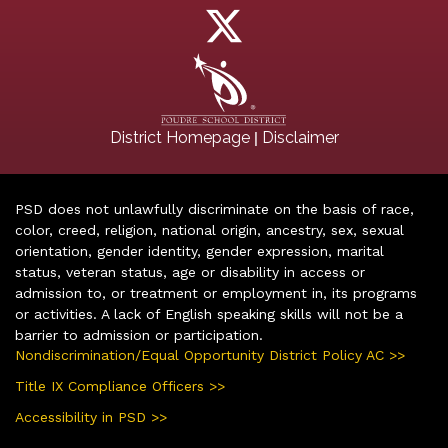
|
District Homepage
Disclaimer
PSD does not unlawfully discriminate on the basis of race,
color, creed, religion, national origin, ancestry, sex, sexual
orientation, gender identity, gender expression, marital
status, veteran status, age or disability in access or
admission to, or treatment or employment in, its programs
or activities. A lack of English speaking skills will not be a
barrier to admission or participation.
Nondiscrimination/Equal Opportunity District Policy AC >>
Title IX Compliance Officers >>
Accessibility in PSD >>