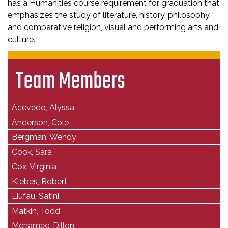
has a Humanities course requirement for graduation that
emphasizes the study of literature, history, philosophy,
and comparative religion, visual and performing arts and
culture.
Team Members
Acevedo, Alyssa
Anderson, Cole
Bergman, Wendy
Cook, Sara
Cox, Virginia
Klebes, Robert
Liufau, Satini
Matkin, Todd
Mcnamee, Dillon