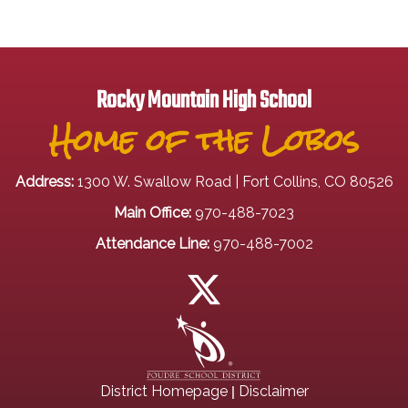
Rocky Mountain High School
Home of the Lobos
Address:
1300 W. Swallow Road | Fort Collins, CO 80526
Main Office:
970-488-7023
Attendance Line:
970-488-7002
|
District Homepage
Disclaimer