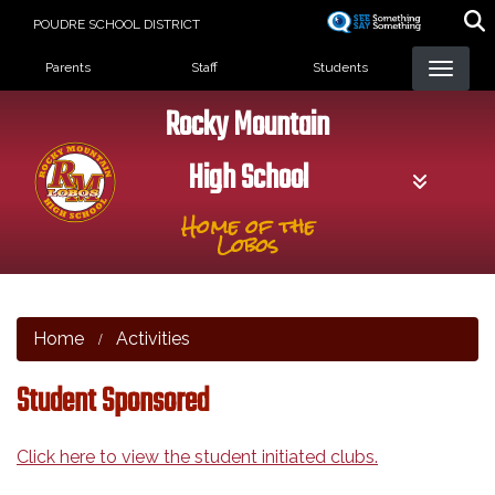
Skip
POUDRE SCHOOL DISTRICT
to
Landing Page Menu
main
Parents
Staff
Students
content
Rocky Mountain
High School
Home of the
Lobos
Home
Activities
Student Sponsored
Click here to view the student initiated clubs.