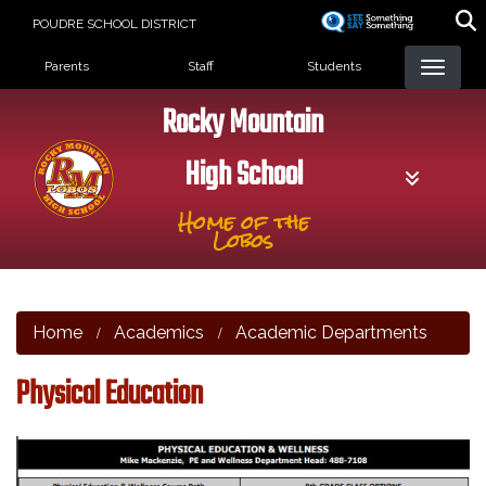
Skip
POUDRE SCHOOL DISTRICT
to
Landing Page Menu
main
Parents
Staff
Students
content
Rocky Mountain
High School
Home of the
Lobos
Home
Academics
Academic Departments
Physical Education