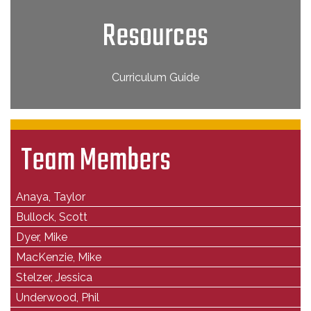
Resources
Curriculum Guide
Team Members
Anaya, Taylor
Bullock, Scott
Dyer, Mike
MacKenzie, Mike
Stelzer, Jessica
Underwood, Phil