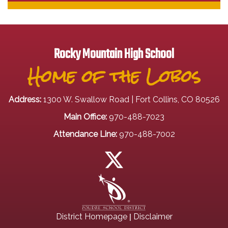
Rocky Mountain High School
Home of the Lobos
Address:
1300 W. Swallow Road | Fort Collins, CO 80526
Main Office:
970-488-7023
Attendance Line:
970-488-7002
|
District Homepage
Disclaimer