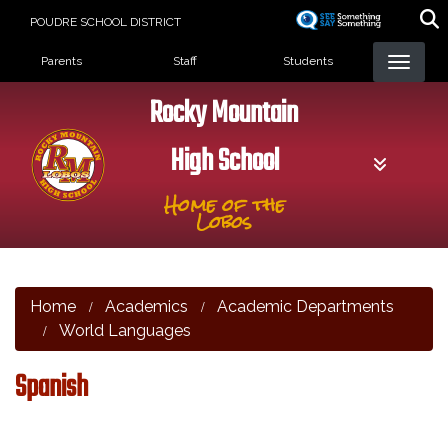
Skip
POUDRE SCHOOL DISTRICT
to
Landing Page Menu
main
Parents
Staff
Students
content
Rocky Mountain
High School
Home of the
Lobos
Home
Academics
Academic Departments
World Languages
Spanish