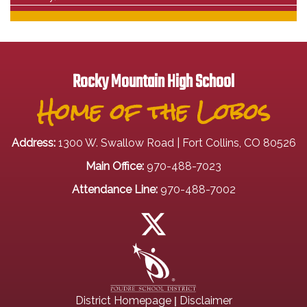
Rocky Mountain High School
Home of the Lobos
Address:
1300 W. Swallow Road | Fort Collins, CO 80526
Main Office:
970-488-7023
Attendance Line:
970-488-7002
|
District Homepage
Disclaimer