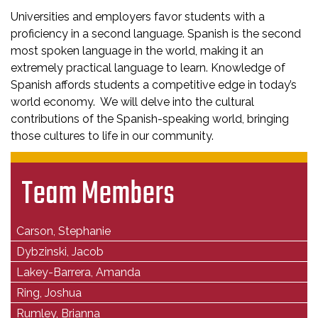
Universities and employers favor students with a
proficiency in a second language. Spanish is the second
most spoken language in the world, making it an
extremely practical language to learn. Knowledge of
Spanish affords students a competitive edge in today’s
world economy. We will delve into the cultural
contributions of the Spanish-speaking world, bringing
those cultures to life in our community.
Team Members
Carson, Stephanie
Dybzinski, Jacob
Lakey-Barrera, Amanda
Ring, Joshua
Rumley, Brianna