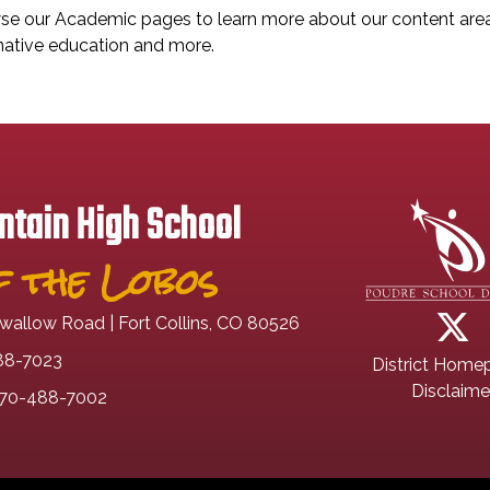
e our Academic pages to learn more about our content areas,
native education and more.
tain High School
 the Lobos
wallow Road | Fort Collins, CO 80526
88-7023
District Home
Disclaime
70-488-7002