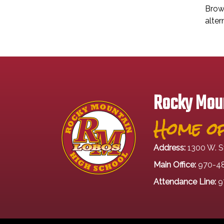
Brows
alter
Rocky Moun
Home of
Address:
1300 W. S
Main Office:
970-4
Attendance Line:
9