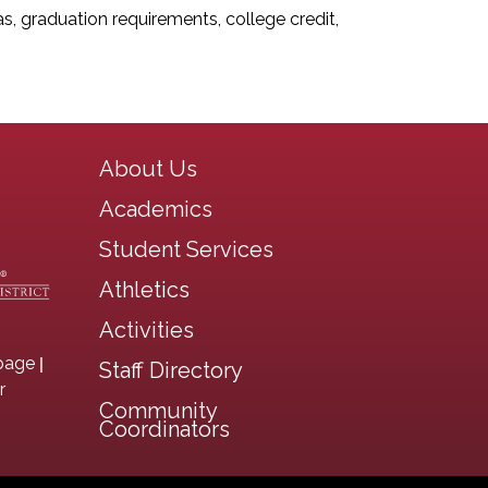
 graduation requirements, college credit,
Main navigation
About Us
Academics
Student Services
Athletics
Activities
|
page
Staff Directory
r
Community
Coordinators