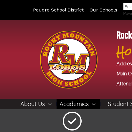
Poudre School District
Our Schools
Pow
Rock
Ho
Addres
Main Of
Attend
About Us
Academics
Student 