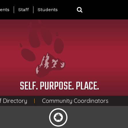
ing Page Menu
ents
Staff
Students
SELF. PURPOSE. PLACE.
f Directory
Community Coordinators