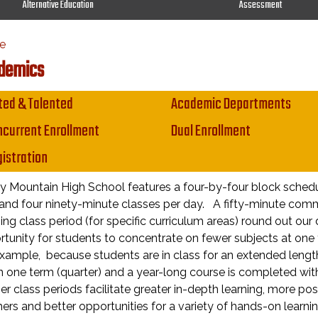
Alternative Education
Assessment
e
demics
in navigation
ted & Talented
Academic Departments
current Enrollment
Dual Enrollment
istration
 Mountain High School features a four-by-four block schedu
and four ninety-minute classes per day. A fifty-minute comm
ng class period (for specific curriculum areas) round out our
tunity for students to concentrate on fewer subjects at one 
xample, because students are in class for an extended lengt
n one term (quarter) and a year-long course is completed wit
r class periods facilitate greater in-depth learning, more po
ers and better opportunities for a variety of hands-on learning