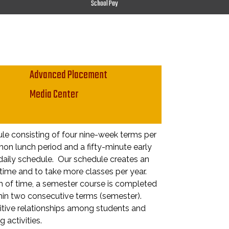
School Pay
Advanced Placement
Media Center
le consisting of four nine-week terms per
on lunch period and a fifty-minute early
 daily schedule. Our schedule creates an
time and to take more classes per year.
h of time, a semester course is completed
hin two consecutive terms (semester).
sitive relationships among students and
 activities.