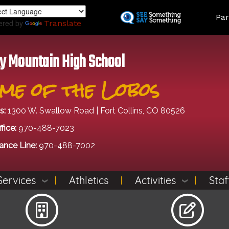
Skip
Land
Par
to
ered by
Translate
main
content
y Mountain High School
me of the Lobos
s:
1300 W. Swallow Road | Fort Collins, CO 80526
fice:
970-488-7023
ance Line:
970-488-7002
Services
Athletics
Activities
Staf