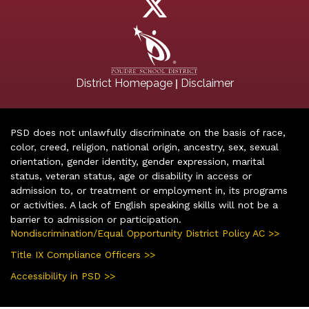
|
District Homepage
Disclaimer
PSD does not unlawfully discriminate on the basis of race,
color, creed, religion, national origin, ancestry, sex, sexual
orientation, gender identity, gender expression, marital
status, veteran status, age or disability in access or
admission to, or treatment or employment in, its programs
or activities. A lack of English speaking skills will not be a
barrier to admission or participation.
Nondiscrimination/Equal Opportunity District Policy AC >>
Title IX Compliance Officers >>
Accessibility in PSD >>