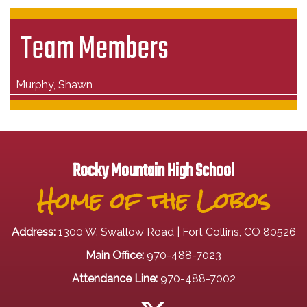
Team Members
Murphy, Shawn
Rocky Mountain High School
Home of the Lobos
Address:
1300 W. Swallow Road | Fort Collins, CO 80526
Main Office:
970-488-7023
Attendance Line:
970-488-7002