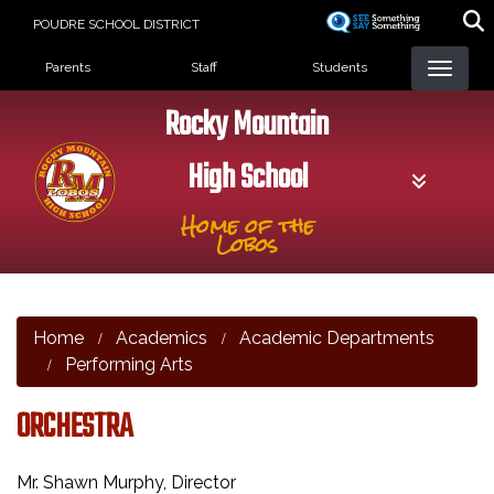
Skip
POUDRE SCHOOL DISTRICT
to
Landing Page Menu
main
Parents
Staff
Students
content
Rocky Mountain
High School
Home of the
Lobos
Home
Academics
Academic Departments
Performing Arts
ORCHESTRA
Mr. Shawn Murphy, Director