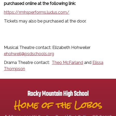
purchased online at the following link:
https://rmhsperforms.ludus.com/
Tickets may also be purchased at the door.
Musical Theatre contact: Elizabeth Hohweiler
ehohweil@psdschools.org
Drama Theatre contact:
Theo McFarland
and
Elissa
Thompson
Rocky Mountain High School
Home of the Lobos