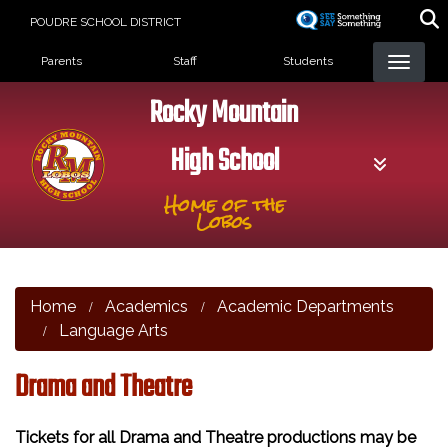
Skip
POUDRE SCHOOL DISTRICT
to
Landing Page Menu
main
Parents
Staff
Students
content
Rocky Mountain
High School
Home of the
Lobos
Home
Academics
Academic Departments
Language Arts
Drama and Theatre
Tickets for all Drama and Theatre productions may be