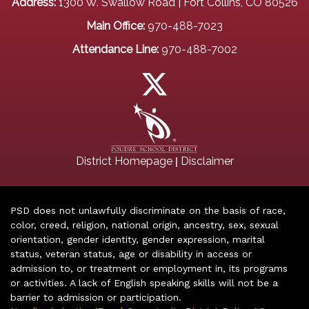
Address:
1300 W. Swallow Road | Fort Collins, CO 80526
Main Office:
970-488-7023
Attendance Line:
970-488-7002
|
District Homepage
Disclaimer
PSD does not unlawfully discriminate on the basis of race,
color, creed, religion, national origin, ancestry, sex, sexual
orientation, gender identity, gender expression, marital
status, veteran status, age or disability in access or
admission to, or treatment or employment in, its programs
or activities. A lack of English speaking skills will not be a
barrier to admission or participation.