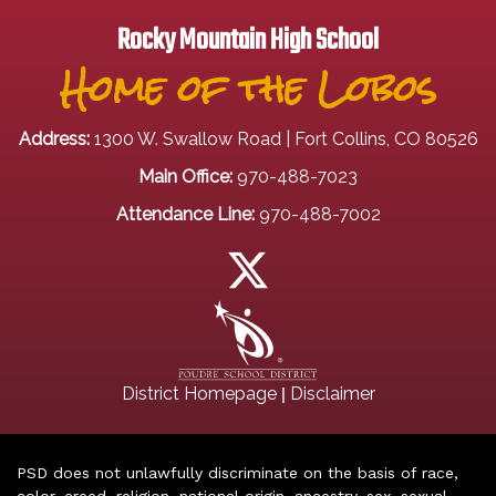
Rocky Mountain High School
Home of the Lobos
Address:
1300 W. Swallow Road | Fort Collins, CO 80526
Main Office:
970-488-7023
Attendance Line:
970-488-7002
|
District Homepage
Disclaimer
PSD does not unlawfully discriminate on the basis of race,