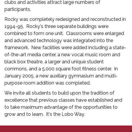
clubs and activities attract large numbers of
participants.
Rocky was completely redesigned and reconstructed in
1994-95. Rocky's three separate buildings were
combined to form one unit. Classrooms were enlarged
and advanced technology was integrated into the
framework. New facilities were added including a state-
of-the-art media center, a new vocal music room and
black box theatre, a larger and unique student
commons, and a 5,000 square foot fitness center. In
January 2005, a new auxiliary gymnasium and multi-
purpose room addition was completed.
We invite all students to build upon the tradition of
excellence that previous classes have established and
to take maximum advantage of the opportunities to
grow and to learn. It's the Lobo Way.