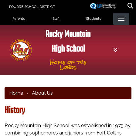
Skip
POUDRE SCHOOL DISTRICT
to
Landing Page Menu
main
Parents
Staff
Students
content
Rocky Mountain
High School
Home of the
Lobos
Home
About Us
History
Rocky Mountain High School was established in 1973 by
combining sophomores and juniors from Fort Collins