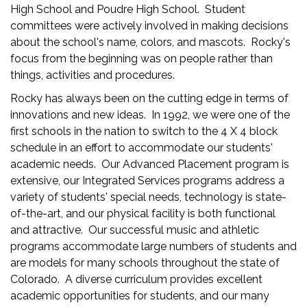
High School and Poudre High School. Student
committees were actively involved in making decisions
about the school's name, colors, and mascots. Rocky's
focus from the beginning was on people rather than
things, activities and procedures.
Rocky has always been on the cutting edge in terms of
innovations and new ideas. In 1992, we were one of the
first schools in the nation to switch to the 4 X 4 block
schedule in an effort to accommodate our students'
academic needs. Our Advanced Placement program is
extensive, our Integrated Services programs address a
variety of students' special needs, technology is state-
of-the-art, and our physical facility is both functional
and attractive. Our successful music and athletic
programs accommodate large numbers of students and
are models for many schools throughout the state of
Colorado. A diverse curriculum provides excellent
academic opportunities for students, and our many