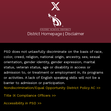
|
District Homepage
Disclaimer
PSD does not unlawfully discriminate on the basis of race,
color, creed, religion, national origin, ancestry, sex, sexual
orientation, gender identity, gender expression, marital
status, veteran status, age or disability in access or
admission to, or treatment or employment in, its programs
or activities. A lack of English speaking skills will not be a
barrier to admission or participation.
Nondiscrimination/Equal Opportunity District Policy AC >>
Title IX Compliance Officers >>
Accessibility in PSD >>