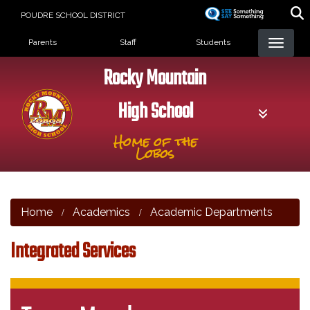
Skip
POUDRE SCHOOL DISTRICT
to
Landing Page Menu
main
Parents
Staff
Students
content
Rocky Mountain
High School
Home of the
Lobos
Home
Academics
Academic Departments
Integrated Services