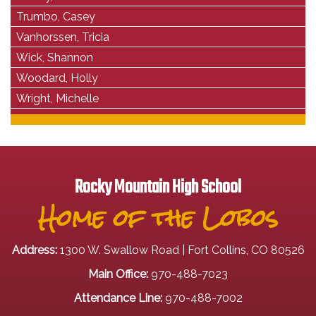
Trumbo, Casey
Vanhorssen, Tricia
Wick, Shannon
Woodard, Holly
Wright, Michelle
Rocky Mountain High School
Home of the Lobos
Address:
1300 W. Swallow Road | Fort Collins, CO 80526
Main Office:
970-488-7023
Attendance Line:
970-488-7002