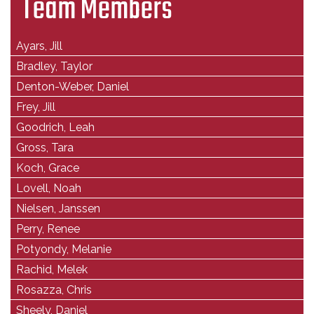
Team Members
Ayars, Jill
Bradley, Taylor
Denton-Weber, Daniel
Frey, Jill
Goodrich, Leah
Gross, Tara
Koch, Grace
Lovell, Noah
Nielsen, Janssen
Perry, Renee
Potyondy, Melanie
Rachid, Melek
Rosazza, Chris
Sheely, Daniel