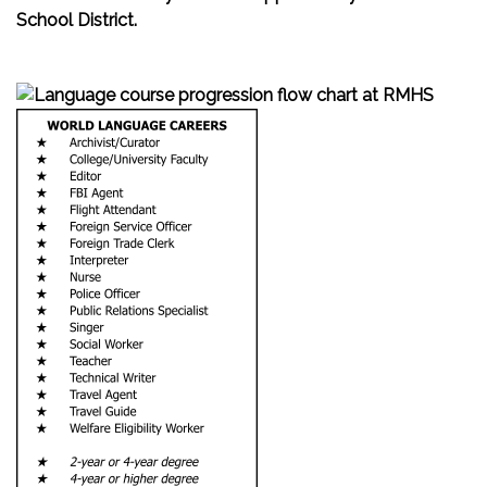
School District.