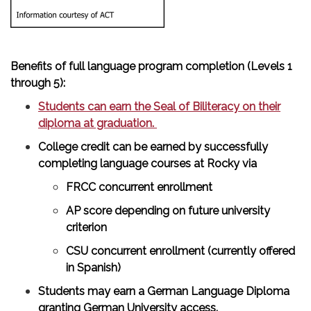
Benefits of full language program completion (Levels 1
through 5):
Students can earn the Seal of Biliteracy on their
diploma at graduation.
College credit can be earned by successfully
completing language courses at Rocky via
FRCC concurrent enrollment
AP score depending on future university
criterion
CSU concurrent enrollment (currently offered
in Spanish)
Students may earn a German Language Diploma
granting German University access.