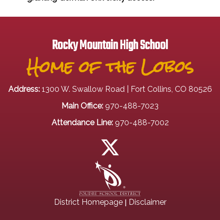
Rocky Mountain High School
Home of the Lobos
Address:
1300 W. Swallow Road | Fort Collins, CO 80526
Main Office:
970-488-7023
Attendance Line:
970-488-7002
|
District Homepage
Disclaimer