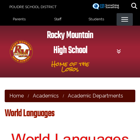
Skip
POUDRE SCHOOL DISTRICT
to
Landing Page Menu
main
Parents
Staff
Students
content
Rocky Mountain
High School
Home of the
Lobos
Home
Academics
Academic Departments
World Languages