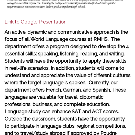
Link to Google Presentation
An active, dynamic and communicative approach is the
focus of all World Language courses at RMHS. The
department offers a program designed to develop the 4
essential skills: speaking, listening, reading, and writing.
Students will have the opportunity to apply these skills
in real-life scenarios. In addition, students will come to
understand and appreciate the value of different cultures
where the target language is spoken. Currently, our
department offers French, German, and Spanish. These
languages are valuable for travel, diplomatic
professions, business, and complete education.
Language study can enhance SAT and ACT scores.
Outside the classroom, students have the opportunity
to participate in language clubs, regional competitions,
and to travel/study abroad if approved by Poudre