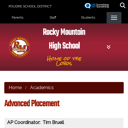
Skip
POUDRE SCHOOL DISTRICT
to
Landing Page Menu
main
Parents
Staff
Students
content
Rocky Mountain
High School
Home of the
Lobos
Home
Academics
Advanced Placement
AP Coordinator: Tim Bruell