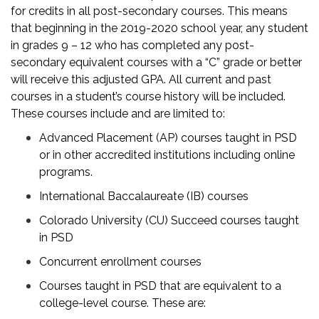
for credits in all post-secondary courses. This means
that beginning in the 2019-2020 school year, any student
in grades 9 – 12 who has completed any post-
secondary equivalent courses with a “C” grade or better
will receive this adjusted GPA. All current and past
courses in a student’s course history will be included.
These courses include and are limited to:
Advanced Placement (AP) courses taught in PSD
or in other accredited institutions including online
programs.
International Baccalaureate (IB) courses
Colorado University (CU) Succeed courses taught
in PSD
Concurrent enrollment courses
Courses taught in PSD that are equivalent to a
college-level course. These are: