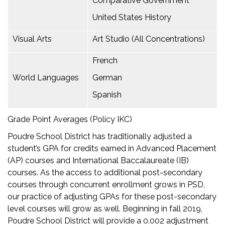
Comparative Government
United States History
Visual Arts
Art Studio (All Concentrations)
French
World Languages
German
Spanish
Grade Point Averages (Policy IKC)
Poudre School District has traditionally adjusted a
student’s GPA for credits earned in Advanced Placement
(AP) courses and International Baccalaureate (IB)
courses. As the access to additional post-secondary
courses through concurrent enrollment grows in PSD,
our practice of adjusting GPAs for these post-secondary
level courses will grow as well. Beginning in fall 2019,
Poudre School District will provide a 0.002 adjustment