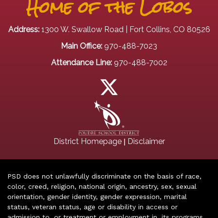
Home of the Lobos
Address:
1300 W. Swallow Road | Fort Collins, CO 80526
Main Office:
970-488-7023
Attendance Line:
970-488-7002
|
District Homepage
Disclaimer
PSD does not unlawfully discriminate on the basis of race,
color, creed, religion, national origin, ancestry, sex, sexual
orientation, gender identity, gender expression, marital
status, veteran status, age or disability in access or
admission to, or treatment or employment in, its programs