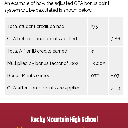
An example of how the adjusted GPA bonus point
system will be calculated is shown below.
Total student credit earned
275
GPA before bonus points applied:
3.86
Total AP or IB credits earned
35
Multiplied by bonus factor of .002
x .002
Bonus Points earned
.070
+.07
GPA after bonus points are applied:
3.93
Rocky Mountain High School