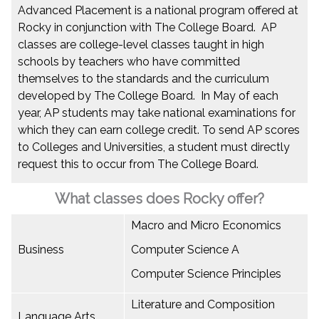
Advanced Placement is a national program offered at
Rocky in conjunction with The College Board. AP
classes are college-level classes taught in high
schools by teachers who have committed
themselves to the standards and the curriculum
developed by The College Board. In May of each
year, AP students may take national examinations for
which they can earn college credit. To send AP scores
to Colleges and Universities, a student must directly
request this to occur from The College Board.
What classes does Rocky offer?
Macro and Micro Economics
Business
Computer Science A
Computer Science Principles
Literature and Composition
Language Arts