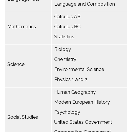
Language and Composition
Calculus AB
Mathematics
Calculus BC
Statistics
Biology
Chemistry
Science
Environmental Science
Physics 1 and 2
Human Geography
Modern European History
Psychology
Social Studies
United States Government