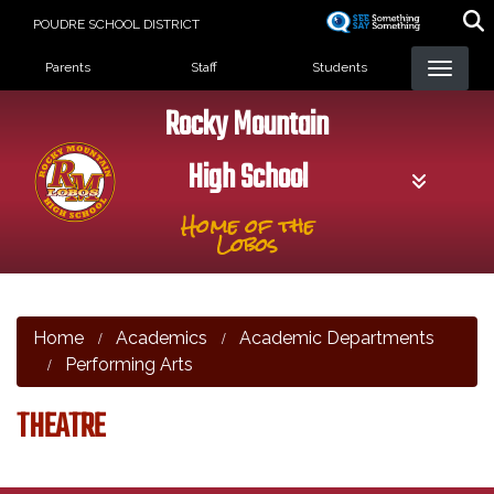
Skip
POUDRE SCHOOL DISTRICT
to
Landing Page Menu
main
Parents
Staff
Students
content
Rocky Mountain
High School
Home of the
Lobos
Home
Academics
Academic Departments
Performing Arts
THEATRE