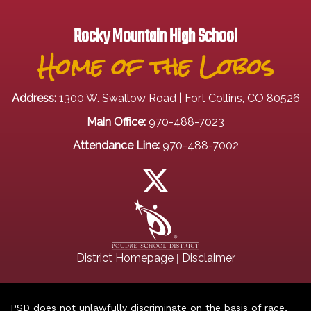
Rocky Mountain High School
Home of the Lobos
Address:
1300 W. Swallow Road | Fort Collins, CO 80526
Main Office:
970-488-7023
Attendance Line:
970-488-7002
|
District Homepage
Disclaimer
PSD does not unlawfully discriminate on the basis of race,