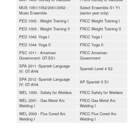
MUS 1051/1052/2051/2052 -
Select Ensemble S1 Y1
Music Ensemble
(senior year only)
PED 1002 - Weight Training I
FRCC Weight Training I
PED 1003 - Weight Training II
FRCC Weight Training II
PED 1043 -Yoga I
FRCC Yoga I
PED 1044 -Yoga II
FRCC Yoga II
PSC 1011 - American
FRCC American
Government: GT-SS1
Government
SPA 2011 -Spanish Language
Spanish Level 4 S2
III: GT-AH4
SPA 2012 -Spanish Language
AP Spanish 5 S1
IV: GT-AH4
WEL 1000 - Safety for Welders
FRCC Safety for Welders
WEL 2001 - Gas Metal Arc
FRCC Gas Metal Arc
Welding I
Welding I
WEL 2003 - Flux Cored Arc
FRCC Flux Cored Arc
Welding I
Welding I