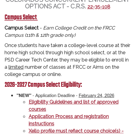
OPTIONS ACT - C.R.S.
22-35-108
Campus Select
Campus Select
-
Earn College Credit on the FRCC
Campus (11th & 12th grade only)
Once students have taken a college-level course at their
home high school through high school select, or at the
PSD Career Tech Center, they may be eligible to enroll in
a
limited
number of classes at FRCC or Aims on the
college campus or online.
2026-2027 Campus Select Eligibility:
"NEW"
- Application Deadline -
February 24, 2026
Eligibility Guidelines and list of approved
courses
Application Process and registration
instructions
Xello profile must reflect course choice(s) -