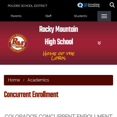
Skip
POUDRE SCHOOL DISTRICT
to
Landing Page Menu
main
Parents
Staff
Students
content
Rocky Mountain
High School
Home of the
Lobos
Home
Academics
Concurrent Enrollment
COLORADO’S CONCURRENT ENROLLMENT