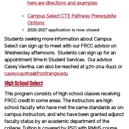
here are directions and examples
Campus Select CTE Pathway Prerequisite
Options
2026-2027 application is now closed
Students seeking more information about Campus
Select can sign up to meet with our FRCC advisor on
Wednesday afternoons. Students can sign up for an
appointment time in Student Services. Our advisor,
Casey Vavrina, can also be reached at 970-204-8421 or
casey.vavrina@frontrange.edu
High School Select
This program consists of high school classes receiving
FRCC credit in some areas. The instructors are high
school faculty who have met the same standards as on‐
campus instructors, and who have been granted adjunct
faculty status by an academic department of the
college. Tuition is covered by PSD with RMHS course