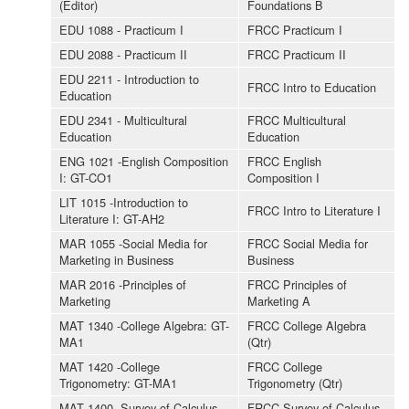
(Editor)
Foundations B
EDU 1088 - Practicum I
FRCC Practicum I
EDU 2088 - Practicum II
FRCC Practicum II
EDU 2211 - Introduction to
FRCC Intro to Education
Education
EDU 2341 - Multicultural
FRCC Multicultural
Education
Education
ENG 1021 -English Composition
FRCC English
I: GT-CO1
Composition I
LIT 1015 -Introduction to
FRCC Intro to Literature I
Literature I: GT-AH2
MAR 1055 -Social Media for
FRCC Social Media for
Marketing in Business
Business
MAR 2016 -Principles of
FRCC Principles of
Marketing
Marketing A
MAT 1340 -College Algebra: GT-
FRCC College Algebra
MA1
(Qtr)
MAT 1420 -College
FRCC College
Trigonometry: GT-MA1
Trigonometry (Qtr)
MAT 1400 -Survey of Calculus
FRCC Survey of Calculus