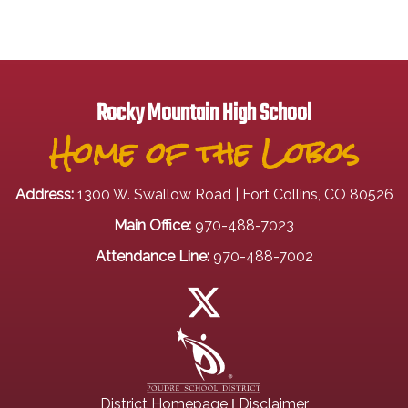
Rocky Mountain High School
Home of the Lobos
Address:
1300 W. Swallow Road | Fort Collins, CO 80526
Main Office:
970-488-7023
Attendance Line:
970-488-7002
|
District Homepage
Disclaimer