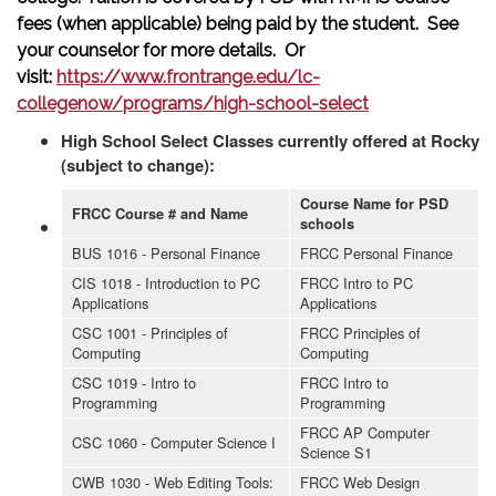
fees (when applicable) being paid by the student. See
your counselor for more details. Or
visit:
https://www.frontrange.edu/lc-
collegenow/programs/high-school-select
High School Select Classes currently offered at Rocky
(subject to change):
Course Name for PSD
FRCC Course # and Name
schools
BUS 1016 - Personal Finance
FRCC Personal Finance
CIS 1018 - Introduction to PC
FRCC Intro to PC
Applications
Applications
CSC 1001 - Principles of
FRCC Principles of
Computing
Computing
CSC 1019 - Intro to
FRCC Intro to
Programming
Programming
FRCC AP Computer
CSC 1060 - Computer Science I
Science S1
CWB 1030 - Web Editing Tools:
FRCC Web Design