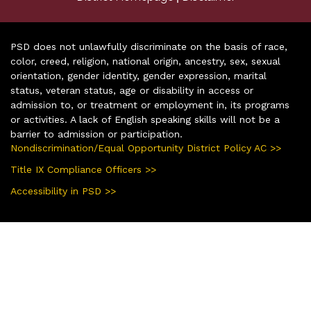
PSD does not unlawfully discriminate on the basis of race,
color, creed, religion, national origin, ancestry, sex, sexual
orientation, gender identity, gender expression, marital
status, veteran status, age or disability in access or
admission to, or treatment or employment in, its programs
or activities. A lack of English speaking skills will not be a
barrier to admission or participation.
Nondiscrimination/Equal Opportunity District Policy AC >>
Title IX Compliance Officers >>
Accessibility in PSD >>