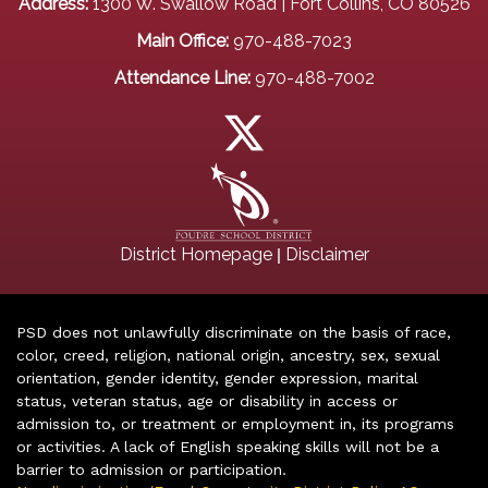
Address:
1300 W. Swallow Road | Fort Collins, CO 80526
Main Office:
970-488-7023
Attendance Line:
970-488-7002
|
District Homepage
Disclaimer
PSD does not unlawfully discriminate on the basis of race,
color, creed, religion, national origin, ancestry, sex, sexual
orientation, gender identity, gender expression, marital
status, veteran status, age or disability in access or
admission to, or treatment or employment in, its programs
or activities. A lack of English speaking skills will not be a
barrier to admission or participation.