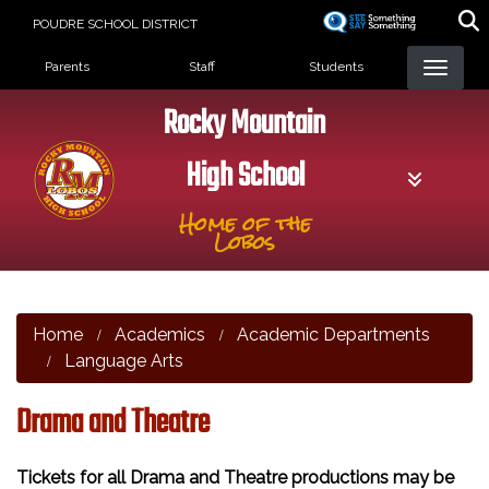
Skip
POUDRE SCHOOL DISTRICT
to
Landing Page Menu
main
Parents
Staff
Students
content
Rocky Mountain
High School
Home of the
Lobos
Home
Academics
Academic Departments
Language Arts
Drama and Theatre
Tickets for all Drama and Theatre productions may be