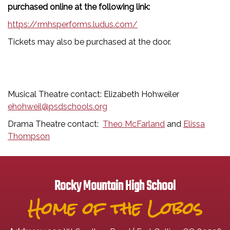
purchased online at the following link:
https://rmhsperforms.ludus.com/
Tickets may also be purchased at the door.
Musical Theatre contact: Elizabeth Hohweiler
ehohweil@psdschools.org
Drama Theatre contact:
Theo McFarland
and
Elissa
Thompson
Rocky Mountain High School
Home of the Lobos