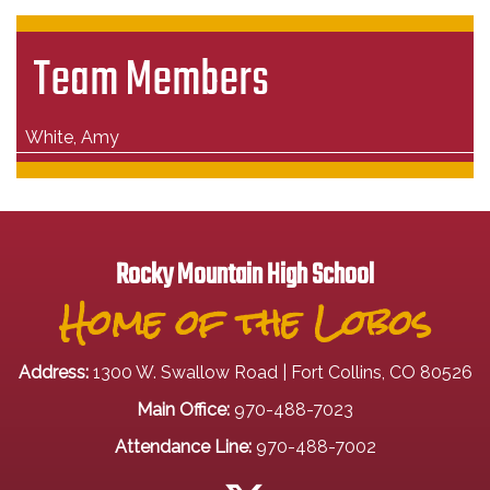
Team Members
White, Amy
Rocky Mountain High School
Home of the Lobos
Address:
1300 W. Swallow Road | Fort Collins, CO 80526
Main Office:
970-488-7023
Attendance Line:
970-488-7002