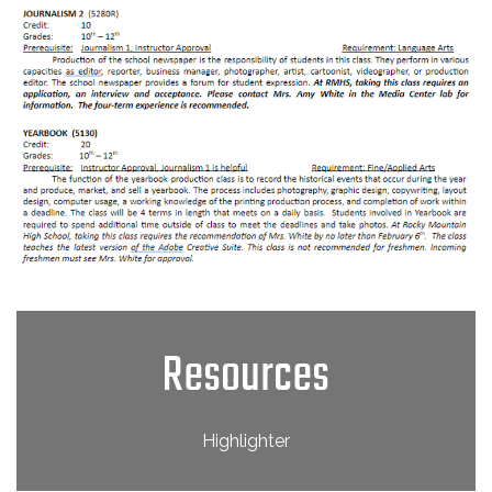
Resources
Highlighter