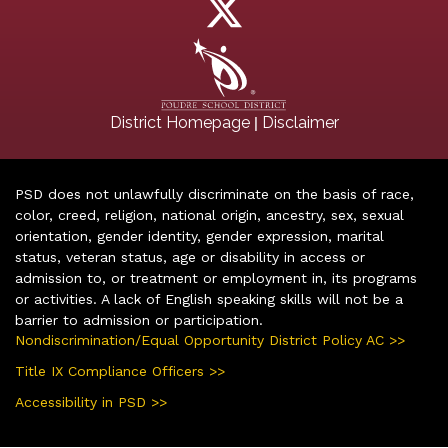
|
District Homepage
Disclaimer
PSD does not unlawfully discriminate on the basis of race,
color, creed, religion, national origin, ancestry, sex, sexual
orientation, gender identity, gender expression, marital
status, veteran status, age or disability in access or
admission to, or treatment or employment in, its programs
or activities. A lack of English speaking skills will not be a
barrier to admission or participation.
Nondiscrimination/Equal Opportunity District Policy AC >>
Title IX Compliance Officers >>
Accessibility in PSD >>