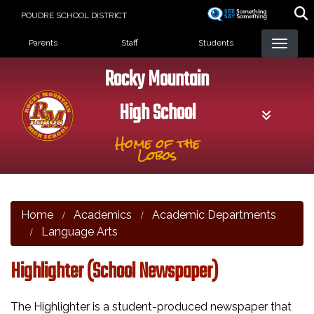
Skip
POUDRE SCHOOL DISTRICT
to
Landing Page Menu
main
Parents
Staff
Students
content
Rocky Mountain
High School
Home of the
Lobos
Home
Academics
Academic Departments
Language Arts
Highlighter (School Newspaper)
The Highlighter is a student-produced newspaper that