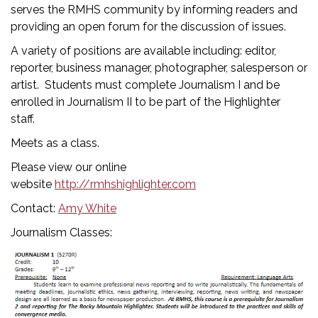
serves the RMHS community by informing readers and
providing an open forum for the discussion of issues.
A variety of positions are available including: editor,
reporter, business manager, photographer, salesperson or
artist. Students must complete Journalism I and be
enrolled in Journalism II to be part of the Highlighter
staff.
Meets as a class.
Please view our online
website
http://rmhshighlighter.com
Contact:
Amy White
Journalism Classes: