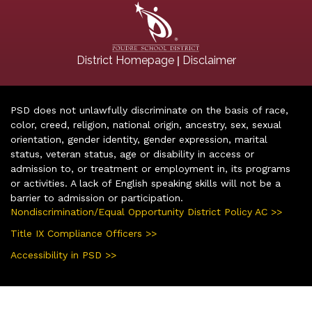
|
District Homepage
Disclaimer
PSD does not unlawfully discriminate on the basis of race,
color, creed, religion, national origin, ancestry, sex, sexual
orientation, gender identity, gender expression, marital
status, veteran status, age or disability in access or
admission to, or treatment or employment in, its programs
or activities. A lack of English speaking skills will not be a
barrier to admission or participation.
Nondiscrimination/Equal Opportunity District Policy AC >>
Title IX Compliance Officers >>
Accessibility in PSD >>