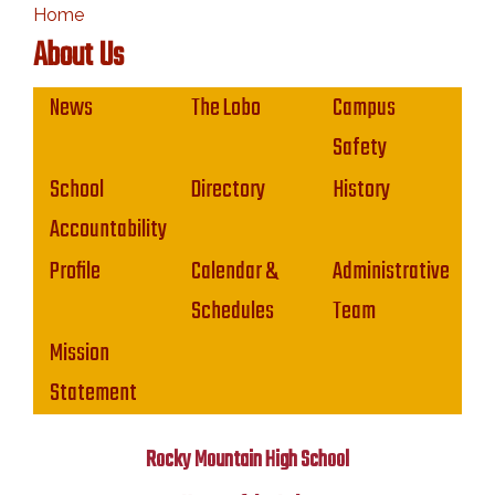
Home
About Us
Main navigation
News
The Lobo
Campus
Safety
School
Directory
History
Accountability
Profile
Calendar &
Administrative
Schedules
Team
Mission
Statement
Rocky Mountain High School