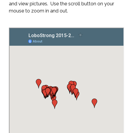
and view pictures. Use the scroll button on your
mouse to zoom in and out.