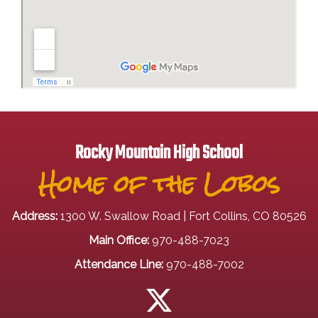
Rocky Mountain High School
Home of the Lobos
Address:
1300 W. Swallow Road | Fort Collins, CO 80526
Main Office:
970-488-7023
Attendance Line:
970-488-7002