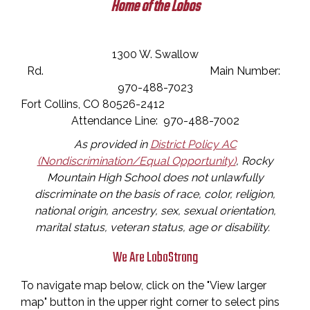
Home of the Lobos
1300 W. Swallow
Rd. Main Number:
970-488-7023
Fort Collins, CO 80526-2412
Attendance Line: 970-488-7002
As provided in
District Policy AC
(Nondiscrimination/Equal Opportunity)
, Rocky
Mountain High School does not unlawfully
discriminate on the basis of race, color, religion,
national origin, ancestry, sex, sexual orientation,
marital status, veteran status, age or disability.
We Are LoboStrong
To navigate map below, click on the "View larger
map" button in the upper right corner to select pins