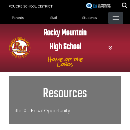
Skip
POUDRE SCHOOL DISTRICT
to
Landing Page Menu
main
Parents
Staff
Students
content
Rocky Mountain
High School
Home of the
Lobos
Resources
Title IX - Equal Opportunity