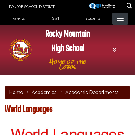
Skip
POUDRE SCHOOL DISTRICT
to
Landing Page Menu
main
Parents
Staff
Students
content
Rocky Mountain
High School
Home of the
Lobos
Home
Academics
Academic Departments
World Languages