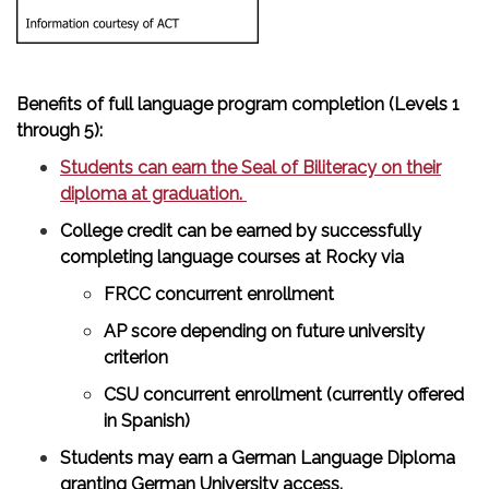
Benefits of full language program completion (Levels 1
through 5):
Students can earn the Seal of Biliteracy on their
diploma at graduation.
College credit can be earned by successfully
completing language courses at Rocky via
FRCC concurrent enrollment
AP score depending on future university
criterion
CSU concurrent enrollment (currently offered
in Spanish)
Students may earn a German Language Diploma
granting German University access.