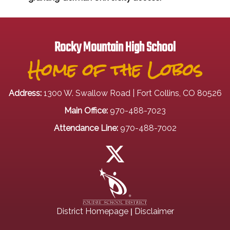
Rocky Mountain High School
Home of the Lobos
Address:
1300 W. Swallow Road | Fort Collins, CO 80526
Main Office:
970-488-7023
Attendance Line:
970-488-7002
|
District Homepage
Disclaimer