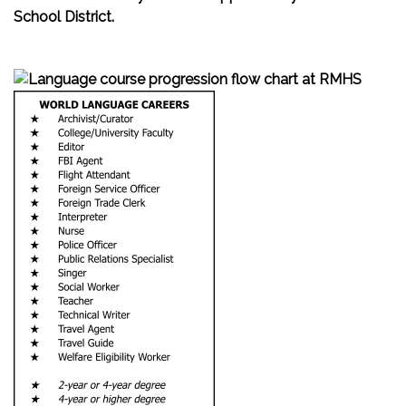
School District.