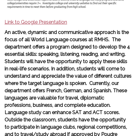
Link to Google Presentation
An active, dynamic and communicative approach is the
focus of all World Language courses at RMHS. The
department offers a program designed to develop the 4
essential skills: speaking, listening, reading, and writing.
Students will have the opportunity to apply these skills
in real-life scenarios. In addition, students will come to
understand and appreciate the value of different cultures
where the target language is spoken. Currently, our
department offers French, German, and Spanish. These
languages are valuable for travel, diplomatic
professions, business, and complete education.
Language study can enhance SAT and ACT scores.
Outside the classroom, students have the opportunity
to participate in language clubs, regional competitions,
and to travel/study abroad if approved by Poudre