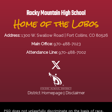
Rocky Mountain High School
Home of the Lobos
Address:
1300 W. Swallow Road | Fort Collins, CO 80526
Main Office:
970-488-7023
Attendance Line:
970-488-7002
|
District Homepage
Disclaimer
PSD does not unlawfully discriminate on the basis of race,