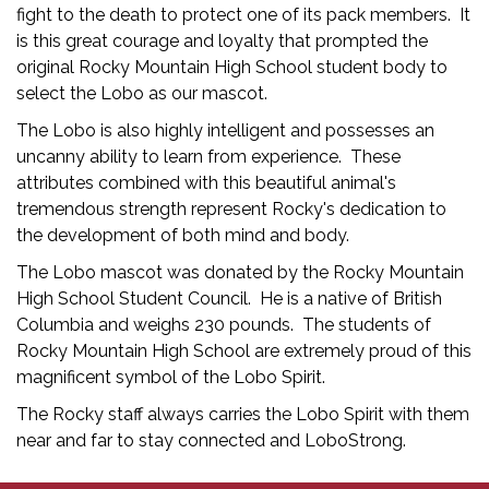
fight to the death to protect one of its pack members. It
is this great courage and loyalty that prompted the
original Rocky Mountain High School student body to
select the Lobo as our mascot.
The Lobo is also highly intelligent and possesses an
uncanny ability to learn from experience. These
attributes combined with this beautiful animal's
tremendous strength represent Rocky's dedication to
the development of both mind and body.
The Lobo mascot was donated by the Rocky Mountain
High School Student Council. He is a native of British
Columbia and weighs 230 pounds. The students of
Rocky Mountain High School are extremely proud of this
magnificent symbol of the Lobo Spirit.
The Rocky staff always carries the Lobo Spirit with them
near and far to stay connected and LoboStrong.