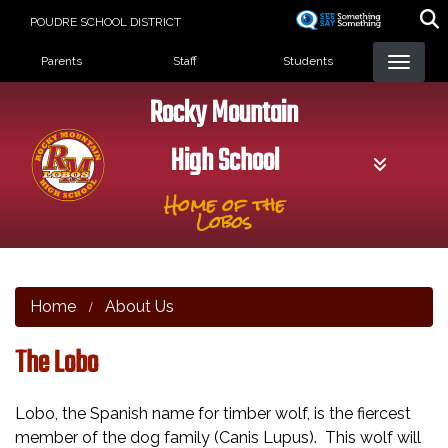
Skip
POUDRE SCHOOL DISTRICT
to
Landing Page Menu
main
Parents
Staff
Students
content
Rocky Mountain
High School
Home of the
Lobos
Home
About Us
The Lobo
Lobo, the Spanish name for timber wolf, is the fiercest
member of the dog family (Canis Lupus). This wolf will