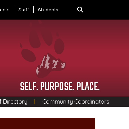
ing Page Menu
ents
Staff
Students
SELF. PURPOSE. PLACE.
f Directory
Community Coordinators