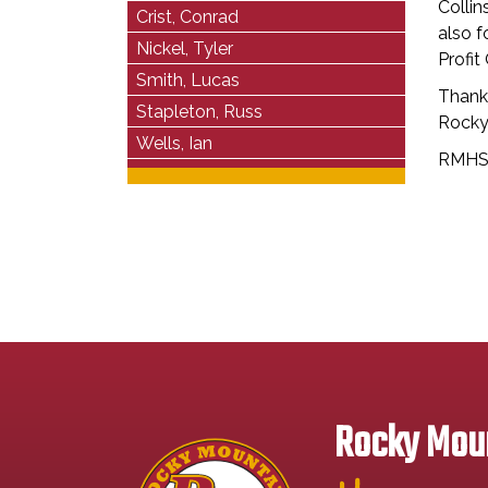
Colli
Crist, Conrad
also f
Nickel, Tyler
Profit
Smith, Lucas
Thank
Stapleton, Russ
Rocky
Wells, Ian
RMHS 
Rocky Moun