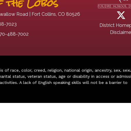
 the Lobos
wallow Road | Fort Collins, CO 80526
88-7023
District Home
Disclaime
70-488-7002
of race, color, creed, religion, national origin, ancestry, sex, sex
arital status, veteran status, age or disability in access or admiss
ivities. A lack of English speaking skills will not be a barrier to