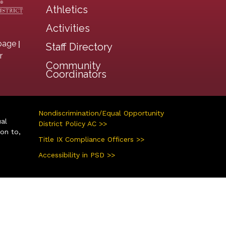
Athletics
Activities
|
page
Staff Directory
r
Community
Coordinators
Nondiscrimination/Equal Opportunity
ual
District Policy AC >>
ion to,
Title IX Compliance Officers >>
Accessibility in PSD >>