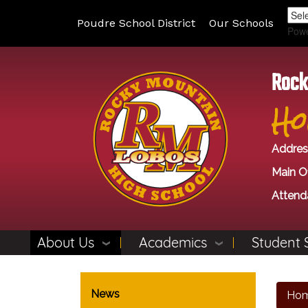
Poudre School District
Our Schools
Pow
Rock
Ho
Addres
Main Of
Attend
About Us
Academics
Student 
Main navigation
News
Ho