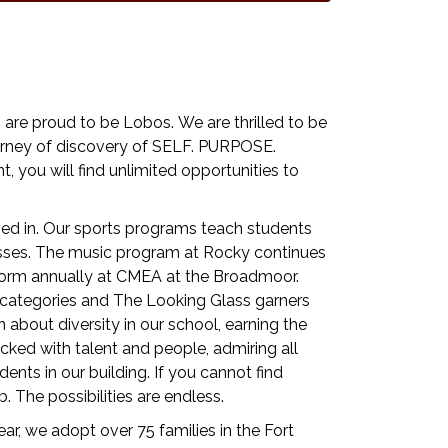
re proud to be Lobos. We are thrilled to be
journey of discovery of SELF. PURPOSE.
t, you will find unlimited opportunities to
ved in. Our sports programs teach students
sses. The music program at Rocky continues
erform annually at CMEA at the Broadmoor.
t categories and The Looking Glass garners
 about diversity in our school, earning the
ed with talent and people, admiring all
ents in our building. If you cannot find
 The possibilities are endless.
r, we adopt over 75 families in the Fort