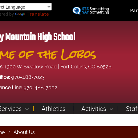
Skip
Land
Par
to
ered by
Translate
main
content
y Mountain High School
me of the Lobos
s:
1300 W. Swallow Road | Fort Collins, CO 80526
fice:
970-488-7023
ance Line:
970-488-7002
Services
Athletics
Activities
Staf
me
About Us