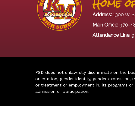
Home of
Address:
1300 W. S
Main Office:
970-4
Attendance Line:
9
PSD does not unlawfully discriminate on the basis 
orientation, gender identity, gender expression, m
or treatment or employment in, its programs or act
admission or participation.