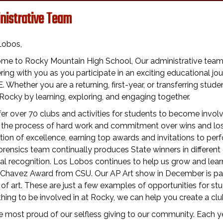
nistrative Team
Lobos,
me to Rocky Mountain High School, Our administrative team a
ring with you as you participate in an exciting educational 
 Whether you are a returning, first-year, or transferring studen
Rocky by learning, exploring, and engaging together.
er over 70 clubs and activities for students to become invol
 the process of hard work and commitment over wins and lo
ition of excellence, earning top awards and invitations to p
rensics team continually produces State winners in differen
al recognition. Los Lobos continues to help us grow and learn
 Chavez Award from CSU. Our AP Art show in December is pack
of art. These are just a few examples of opportunities for stud
ing to be involved in at Rocky, we can help you create a club.
 most proud of our selfless giving to our community. Each yea