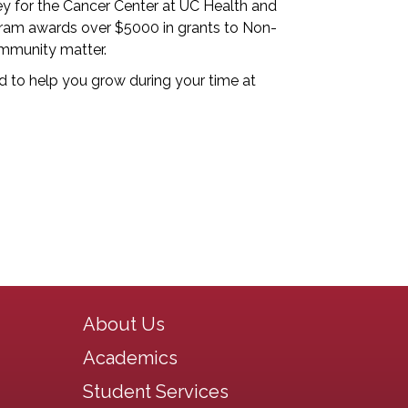
y for the Cancer Center at UC Health and
rogram awards over $5000 in grants to Non-
ommunity matter.
 to help you grow during your time at
Main navigation
About Us
Academics
Student Services