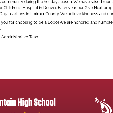
ns community during the holiday season. We have raised mone
or Children's Hospital in Denver. Each year, our Give Next p
 Organizations in Larimer County. We believe kindness and c
 you for choosing to be a Lobo! We are honored and humbled
.
Administrative Team
tain High School