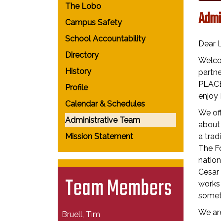
The Lobo
Admi
Campus Safety
School Accountability
Dear 
Directory
Welco
History
partne
PLACE.
Profile
enjoy 
Calendar & Schedules
We off
Administrative Team
about
Mission Statement
a trad
The Fo
nation
Cesar
Team Members
works 
someth
We are
Bruell, Tim