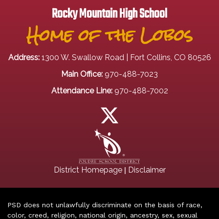
Rocky Mountain High School
Home of the Lobos
Address:
1300 W. Swallow Road | Fort Collins, CO 80526
Main Office:
970-488-7023
Attendance Line:
970-488-7002
|
District Homepage
Disclaimer
PSD does not unlawfully discriminate on the basis of race,
color, creed, religion, national origin, ancestry, sex, sexual