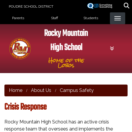
Skip
POUDRE SCHOOL DISTRICT
to
Landing Page Menu
main
Parents
Staff
Students
content
Rocky Mountain
High School
Home of the
Lobos
Home
About Us
Campus Safety
Crisis Response
Rocky Mountain High School has an active crisis
response team that oversees and implements the