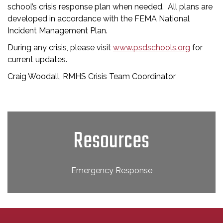
school’s crisis response plan when needed. All plans are
developed in accordance with the FEMA National
Incident Management Plan.
During any crisis, please visit
www.psdschools.org
for
current updates.
Craig Woodall, RMHS Crisis Team Coordinator
Resources
Emergency Response