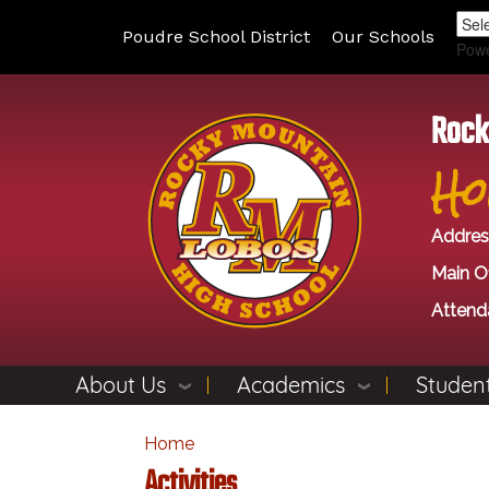
Poudre School District
Our Schools
Pow
Rock
Ho
Addres
Main Of
Attend
About Us
Academics
Student
Home
Activities