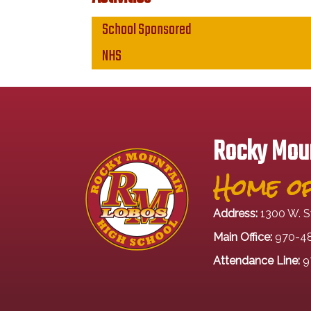
Main navigation
School Sponsored
NHS
Rocky Moun
Home of
Address:
1300 W. S
Main Office:
970-4
Attendance Line:
9