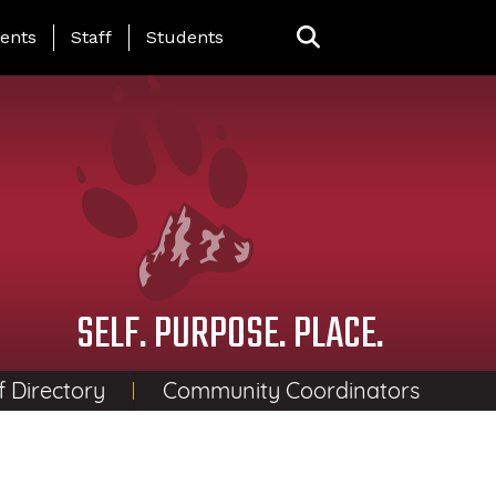
ing Page Menu
ents
Staff
Students
SELF. PURPOSE. PLACE.
f Directory
Community Coordinators