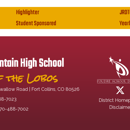
Highlighter
JROT
Student Sponsored
Year
tain High School
 the Lobos
wallow Road | Fort Collins, CO 80526
88-7023
District Home
Disclaime
70-488-7002