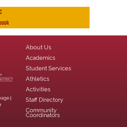
C
book
Main navigation
About Us
Academics
Student Services
Athletics
Activities
|
page
Staff Directory
r
Community
Coordinators