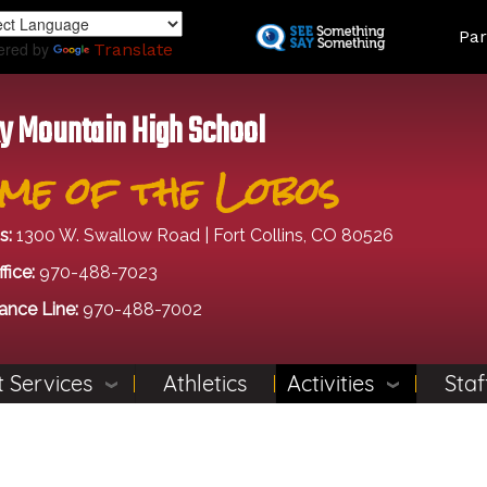
Skip
Land
Par
to
ered by
Translate
main
content
y Mountain High School
me of the Lobos
s:
1300 W. Swallow Road | Fort Collins, CO 80526
fice:
970-488-7023
ance Line:
970-488-7002
 Services
Athletics
Activities
Staf