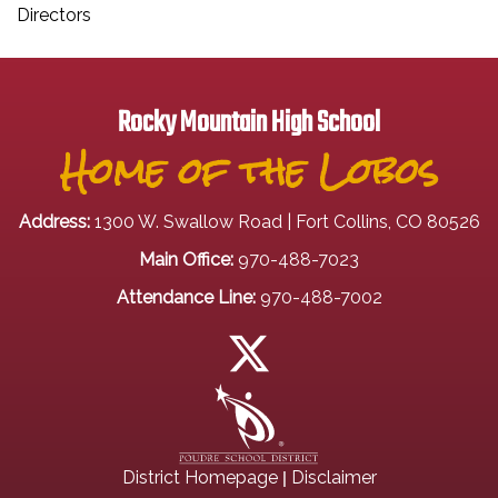
Directors
Rocky Mountain High School
Home of the Lobos
Address:
1300 W. Swallow Road | Fort Collins, CO 80526
Main Office:
970-488-7023
Attendance Line:
970-488-7002
|
District Homepage
Disclaimer