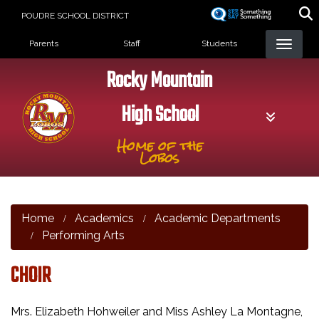
Skip
POUDRE SCHOOL DISTRICT
to
Landing Page Menu
main
Parents
Staff
Students
content
Rocky Mountain
High School
Home of the
Lobos
Home
Academics
Academic Departments
Performing Arts
CHOIR
Mrs. Elizabeth Hohweiler and Miss Ashley La Montagne,