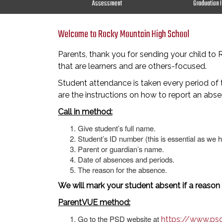
Assessment
Graduation 
Welcome to Rocky Mountain High School
Parents, thank you for sending your child t
that are learners and are others-focused.
Student attendance is taken every period of t
are the instructions on how to report an abse
Call in method:
Give student’s full name.
Student’s ID number (this is essential as we 
Parent or guardian’s name.
Date of absences and periods.
The reason for the absence.
We will mark your student absent if a reason
ParentVUE method:
Go to the PSD website at
https://www.ps