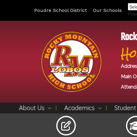
Poudre School District
Our Schools
Pow
Rock
Ho
Addres
Main Of
Attend
About Us
Academics
Student