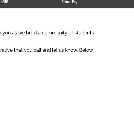
entVUE
School Pay
th you as we build a community of students
erative that you call and let us know. Below