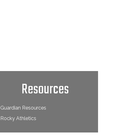
Resources
Guardian Resources
Rocky Athletics