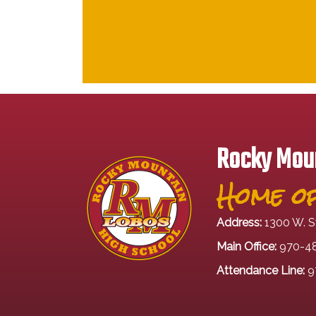
Rocky Moun
Home of
Address:
1300 W. S
Main Office:
970-4
Attendance Line:
9