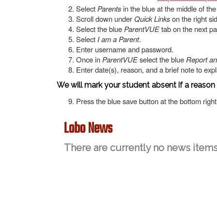
Select
Parents
in the blue at the middle of th
Scroll down under
Quick Links
on the right si
Select the blue
ParentVUE
tab on the next pag
Select
I am a Parent
.
Enter username and password.
Once in
ParentVUE
select the blue
Report a
Enter date(s), reason, and a brief note to exp
We will mark your student absent if a reason
Press the blue save button at the bottom right
Lobo News
There are currently no news items