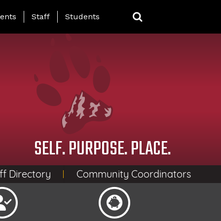
ing Page Menu
ents
Staff
Students
SELF. PURPOSE. PLACE.
ff Directory
Community Coordinators