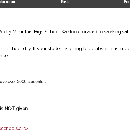
Information
Music
Par
o Rocky Mountain High School. We look forward to working wi
he school day. If your student is going to be absent it is imp
nce.
have over 2000 students).
 is NOT given.
dschools.org/