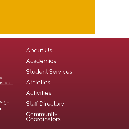
Main navigation
About Us
Academics
Student Services
Athletics
Activities
|
page
Staff Directory
r
Community
Coordinators