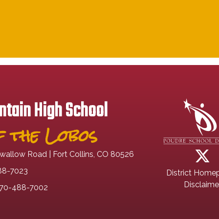
tain High School
 the Lobos
wallow Road | Fort Collins, CO 80526
88-7023
District Home
Disclaime
70-488-7002