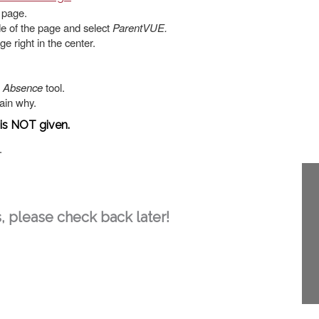
e page.
de of the page and select
ParentVUE.
e right in the center.
n Absence
tool.
lain why.
 is NOT given.
.
, please check back later!