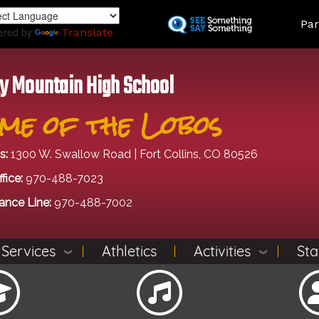
Skip
Land
Par
to
ered by
Translate
main
content
y Mountain High School
me of the Lobos
s:
1300 W. Swallow Road | Fort Collins, CO 80526
fice:
970-488-7023
ance Line:
970-488-7002
 Services
Athletics
Activities
Sta