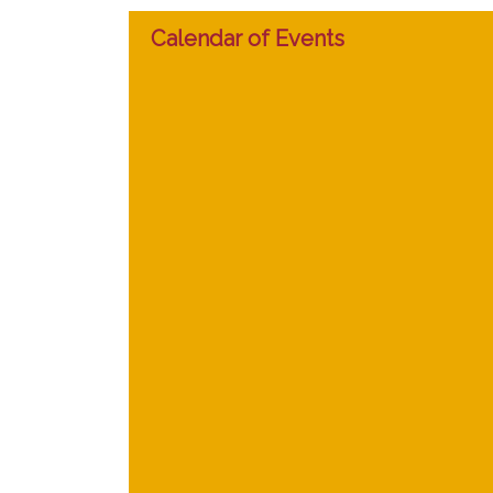
Calendar of Events