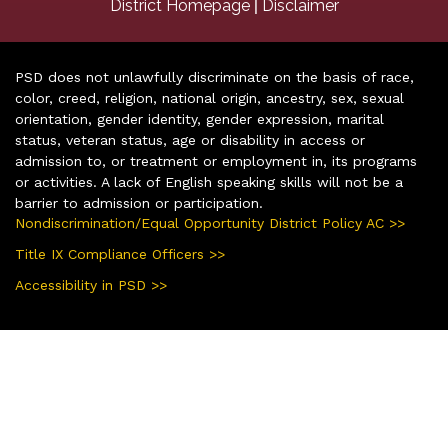
|
District Homepage
Disclaimer
PSD does not unlawfully discriminate on the basis of race,
color, creed, religion, national origin, ancestry, sex, sexual
orientation, gender identity, gender expression, marital
status, veteran status, age or disability in access or
admission to, or treatment or employment in, its programs
or activities. A lack of English speaking skills will not be a
barrier to admission or participation.
Nondiscrimination/Equal Opportunity District Policy AC >>
Title IX Compliance Officers >>
Accessibility in PSD >>