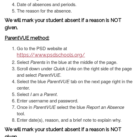
Date of absences and periods.
The reason for the absence.
We will mark your student absent if a reason is NOT
given.
ParentVUE method:
Go to the PSD website at
https://www.psdschools.org/
Select
Parents
in the blue at the middle of the page.
Scroll down under
Quick Links
on the right side of the page
and select
ParentVUE.
Select the blue
ParentVUE
tab on the next page right in the
center.
Select
I am a Parent
.
Enter username and password.
Once in
ParentVUE
select the blue
Report an Absence
tool.
Enter date(s), reason, and a brief note to explain why.
We will mark your student absent if a reason is NOT
given.