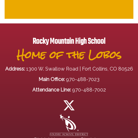
Rocky Mountain High School
Home of the Lobos
Address:
1300 W. Swallow Road | Fort Collins, CO 80526
Main Office:
970-488-7023
Attendance Line:
970-488-7002