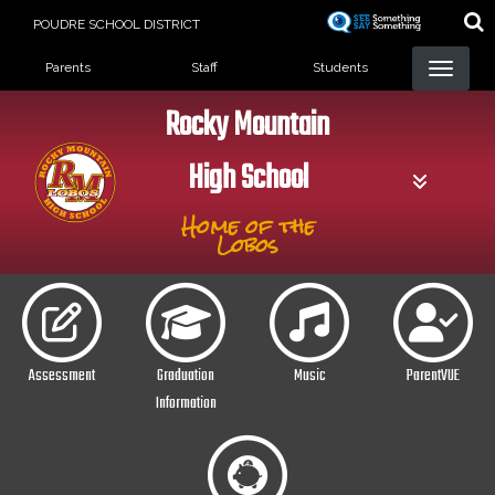
Skip
POUDRE SCHOOL DISTRICT
to
Landing Page Menu
main
Parents
Staff
Students
content
Rocky Mountain
High School
Home of the
Lobos
Assessment
Graduation
Music
ParentVUE
Information