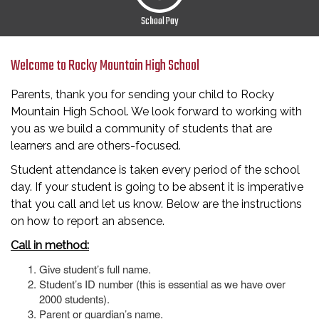
School Pay
Welcome to Rocky Mountain High School
Parents, thank you for sending your child to Rocky
Mountain High School. We look forward to working with
you as we build a community of students that are
learners and are others-focused.
Student attendance is taken every period of the school
day. If your student is going to be absent it is imperative
that you call and let us know. Below are the instructions
on how to report an absence.
Call in method:
Give student’s full name.
Student’s ID number (this is essential as we have over
2000 students).
Parent or guardian’s name.