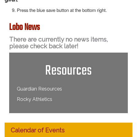
Press the blue save button at the bottom right.
Lobo News
There are currently no news items,
please check back later!
Resources
Guardian Resources
Rocky Athletics
Calendar of Events