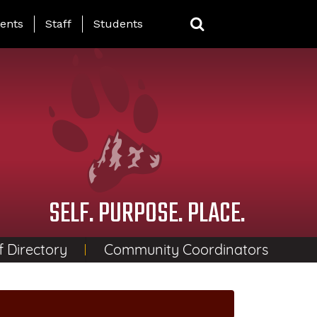
ing Page Menu
ents
Staff
Students
SELF. PURPOSE. PLACE.
f Directory
Community Coordinators