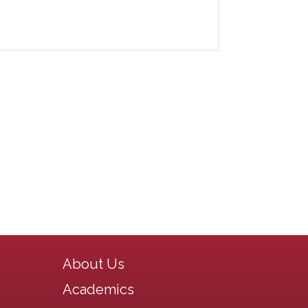
Main navigation
About Us
Academics