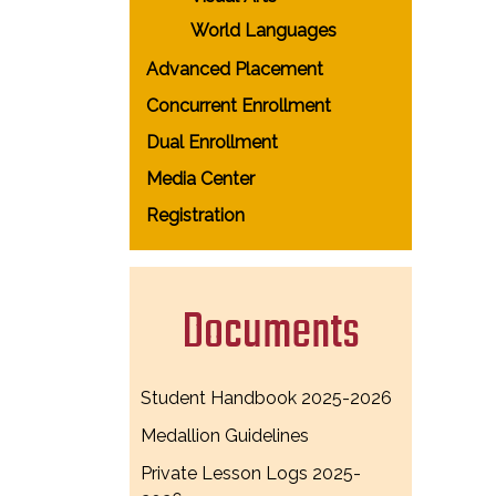
World Languages
Advanced Placement
Concurrent Enrollment
Dual Enrollment
Media Center
Registration
Documents
Student Handbook 2025-2026
Medallion Guidelines
Private Lesson Logs 2025-