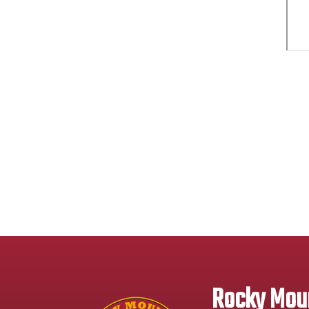
Rocky Moun