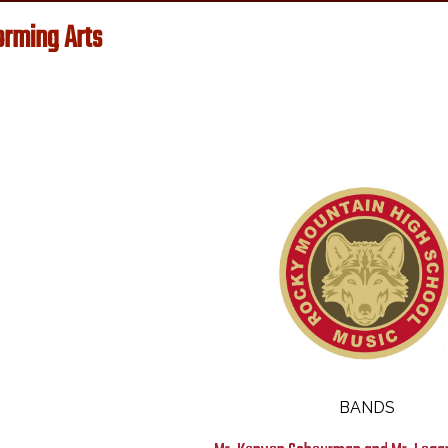
orming Arts
Music
BANDS