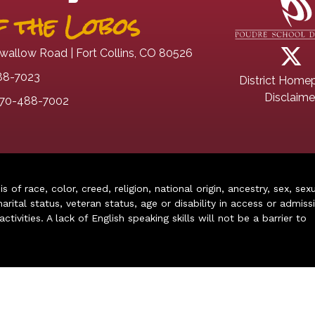
 the Lobos
wallow Road | Fort Collins, CO 80526
88-7023
District Home
Disclaime
70-488-7002
of race, color, creed, religion, national origin, ancestry, sex, sex
arital status, veteran status, age or disability in access or admiss
ivities. A lack of English speaking skills will not be a barrier to