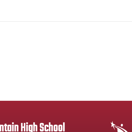
tain High School