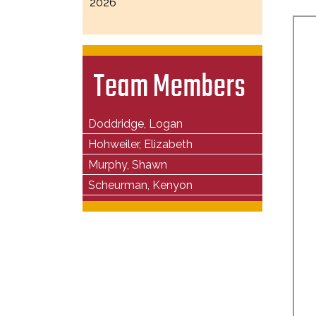
2026
Team Members
Doddridge, Logan
Hohweiler, Elizabeth
Murphy, Shawn
Scheurman, Kenyon