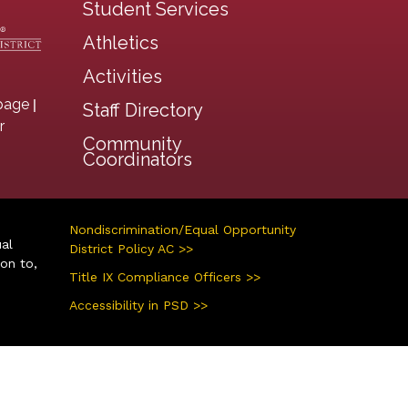
Student Services
Athletics
Activities
|
page
Staff Directory
r
Community
Coordinators
Nondiscrimination/Equal Opportunity
ual
District Policy AC >>
ion to,
Title IX Compliance Officers >>
Accessibility in PSD >>