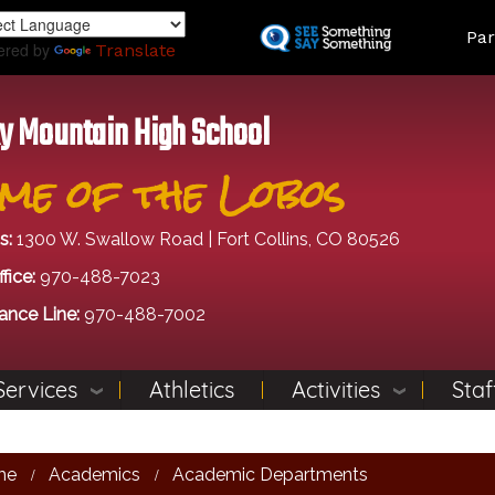
Skip
Land
Par
to
ered by
Translate
main
content
y Mountain High School
me of the Lobos
s:
1300 W. Swallow Road | Fort Collins, CO 80526
fice:
970-488-7023
ance Line:
970-488-7002
Services
Athletics
Activities
Staf
me
Academics
Academic Departments