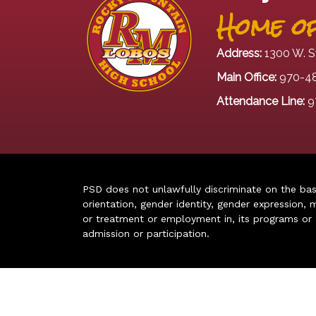
Home of
Address:
1300 W. S
Main Office:
970-4
Attendance Line:
9
PSD does not unlawfully discriminate on the basis 
orientation, gender identity, gender expression, m
or treatment or employment in, its programs or act
admission or participation.