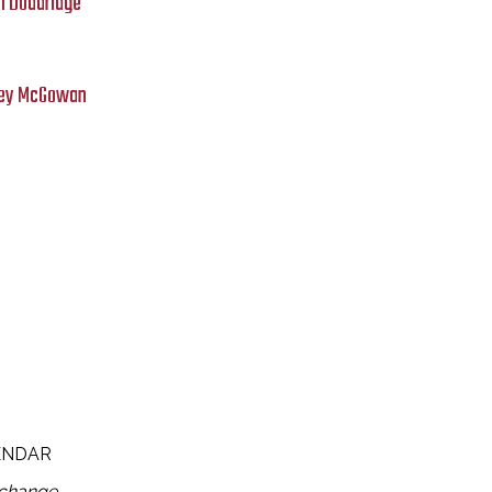
n Doddridge
asey McGowan
ENDAR
 change.