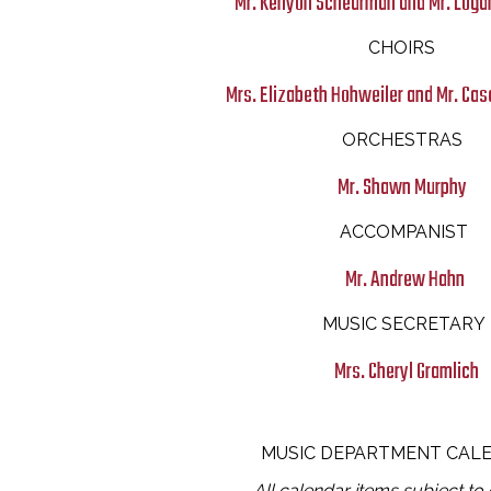
Mr. Kenyon Scheurman and Mr. Loga
CHOIRS
Mrs. Elizabeth Hohweiler and Mr. C
ORCHESTRAS
Mr. Shawn Murphy
ACCOMPANIST
Mr. Andrew Hahn
MUSIC SECRETARY
Mrs. Cheryl Gramlich
MUSIC DEPARTMENT CAL
All calendar items subject to