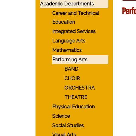
Academic Departments
Perf
Career and Technical
Education
Integrated Services
Language Arts
Mathematics
Performing Arts
BAND
CHOIR
ORCHESTRA
THEATRE
Physical Education
Science
Social Studies
Visual Arts