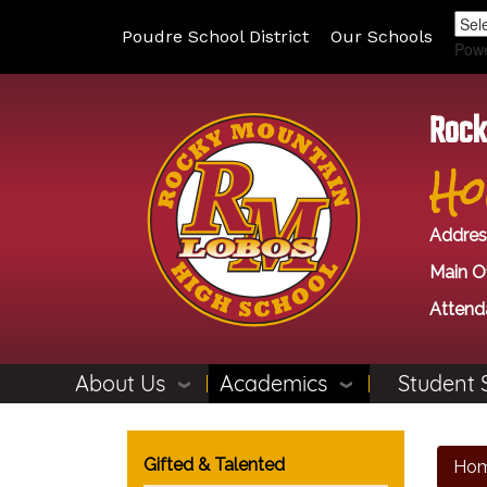
Poudre School District
Our Schools
Pow
Rock
Ho
Addres
Main Of
Attend
About Us
Academics
Student 
Main navigation
Gifted & Talented
Ho