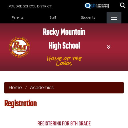
Skip
POUDRE SCHOOL DISTRICT
to
Landing Page Menu
main
Parents
Staff
Students
content
Rocky Mountain
High School
Home of the
Lobos
Home
Academics
Registration
REGISTERING FOR 9TH GRADE