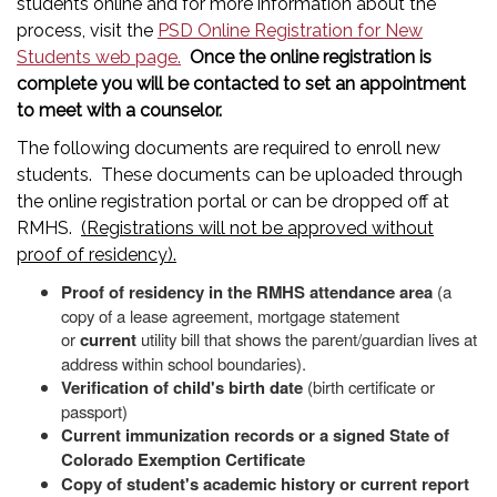
students online and for more information about the
process, visit the
PSD Online Registration for New
Students web page.
Once the online registration is
complete you will be contacted to set an appointment
to meet with a counselor.
The following documents are required to enroll new
students. These documents can be uploaded through
the online registration portal or can be dropped off at
RMHS.
(Registrations will not be approved without
proof of residency).
Proof of residency in the RMHS attendance area
(a
copy of a lease agreement, mortgage statement
or
current
utility bill that shows the parent/guardian lives at
address within school boundaries).
Verification of child's birth date
(birth certificate or
passport)
Current immunization records or a signed State of
Colorado Exemption Certificate
Copy of student's academic history or current report