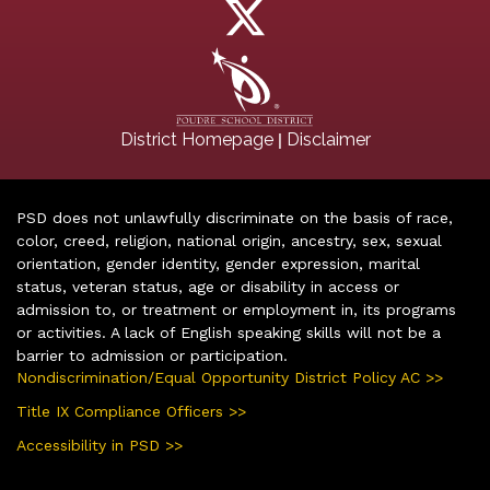
|
District Homepage
Disclaimer
PSD does not unlawfully discriminate on the basis of race,
color, creed, religion, national origin, ancestry, sex, sexual
orientation, gender identity, gender expression, marital
status, veteran status, age or disability in access or
admission to, or treatment or employment in, its programs
or activities. A lack of English speaking skills will not be a
barrier to admission or participation.
Nondiscrimination/Equal Opportunity District Policy AC >>
Title IX Compliance Officers >>
Accessibility in PSD >>