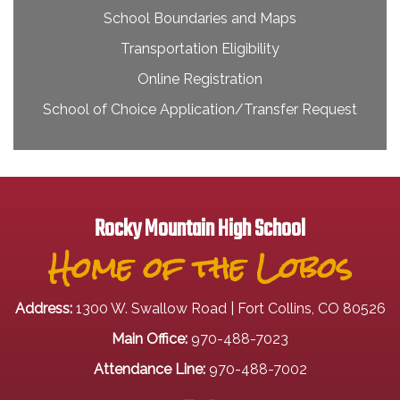
School Boundaries and Maps
Transportation Eligibility
Online Registration
School of Choice Application/Transfer Request
Rocky Mountain High School
Home of the Lobos
Address:
1300 W. Swallow Road | Fort Collins, CO 80526
Main Office:
970-488-7023
Attendance Line:
970-488-7002