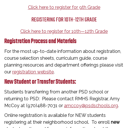
Click here to register for 9th Grade
REGISTERING FOR 10TH-12TH GRADE
Click here to register for 10th—12th Grade
Registration Process and Materials
For the most up-to-date information about registration,
course selection sheets, curriculum guide, course
planning resources and department offerings please visit
our
registration website
.
New Student or Transfer Students:
Students transferring from another PSD school or
returning to PSD: Please contact RMHS Registrar, Amy
McCoy at (970)488-7031 or
amccoy@psdschools.org
.
Online registration is available for NEW students
registering at their neighborhood school. To enroll
new