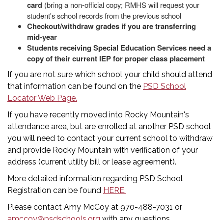
card
(bring a non-official copy; RMHS will request your
student's school records from the previous school
Checkout/withdraw grades if you are transferring
mid-year
Students receiving Special Education Services need a
copy of their current IEP for proper class placement
If you are not sure which school your child should attend
that information can be found on the
PSD School
Locator Web Page.
If you have recently moved into Rocky Mountain's
attendance area, but are enrolled at another PSD school
you will need to contact your current school to withdraw
and provide Rocky Mountain with verification of your
address (current utility bill or lease agreement).
More detailed information regarding PSD School
Registration can be found
HERE.
Please contact Amy McCoy at 970-488-7031 or
amccoy@psdschools.org
with any questions.