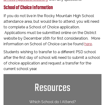
School of Choice Information
If you do not live in the Rocky Mountain High School
attendance area, but would like to attend, you will need
to complete a School of Choice application.
Applications must be submitted online on the District
website by December 16th for first consideration. More
information on School of Choice can be found
here
.
Students wishing to transfer to a different PSD school
after the first day of school will need to submit a school
of choice application and request a transfer for the
current school year.
Resources
Which School do I Attend?