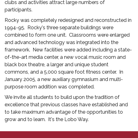
clubs and activities attract large numbers of
participants.
Rocky was completely redesigned and reconstructed in
1994-95. Rocky's three separate buildings were
combined to form one unit. Classrooms were enlarged
and advanced technology was integrated into the
framework. New facilities were added including a state-
of-the-art media center, a new vocal music room and
black box theatre, a larger and unique student
commons, and a 5,000 square foot fitness center. In
January 2005, a new auxiliary gymnasium and multi-
purpose room addition was completed.
We invite all students to build upon the tradition of
excellence that previous classes have established and
to take maximum advantage of the opportunities to
grow and to learn. It's the Lobo Way.