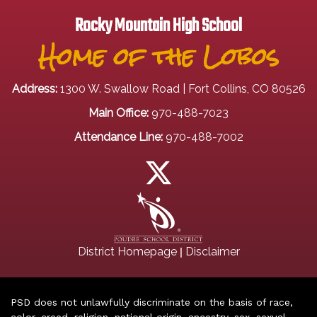
Rocky Mountain High School
Home of the Lobos
Address:
1300 W. Swallow Road | Fort Collins, CO 80526
Main Office:
970-488-7023
Attendance Line:
970-488-7002
|
District Homepage
Disclaimer
PSD does not unlawfully discriminate on the basis of race,