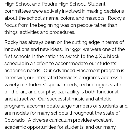
High School and Poudre High School. Student
committees were actively involved in making decisions
about the school's name, colors, and mascots. Rocky's
focus from the beginning was on people rather than
things, activities and procedures.
Rocky has always been on the cutting edge in terms of
innovations and new ideas. In 1992, we were one of the
first schools in the nation to switch to the 4 X 4 block
schedule in an effort to accommodate our students'
academic needs. Our Advanced Placement program is
extensive, our Integrated Services programs address a
variety of students' special needs, technology is state-
of-the-art, and our physical facility is both functional
and attractive. Our successful music and athletic
programs accommodate large numbers of students and
are models for many schools throughout the state of
Colorado. A diverse curriculum provides excellent
academic opportunities for students, and our many