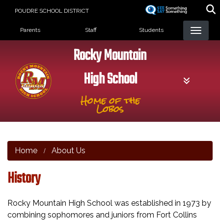
Skip
POUDRE SCHOOL DISTRICT
to
Landing Page Menu
main
Parents
Staff
Students
content
Rocky Mountain
High School
Home of the
Lobos
Home
About Us
History
Rocky Mountain High School was established in 1973 by
combining sophomores and juniors from Fort Collins