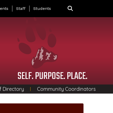
ing Page Menu
ents
Staff
Students
SELF. PURPOSE. PLACE.
f Directory
Community Coordinators