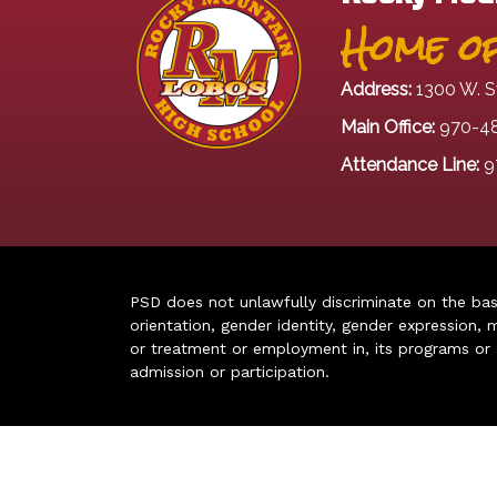
Home of
Address:
1300 W. S
Main Office:
970-4
Attendance Line:
9
PSD does not unlawfully discriminate on the basis 
orientation, gender identity, gender expression, m
or treatment or employment in, its programs or act
admission or participation.