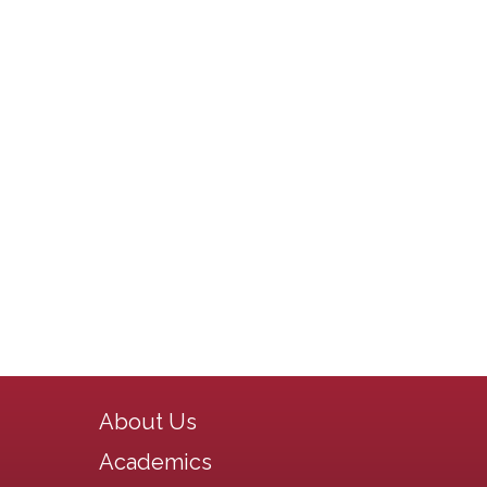
Main navigation
About Us
Academics