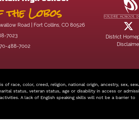
 the Lobos
wallow Road | Fort Collins, CO 80526
88-7023
District Home
Disclaime
70-488-7002
of race, color, creed, religion, national origin, ancestry, sex, sex
arital status, veteran status, age or disability in access or admiss
ivities. A lack of English speaking skills will not be a barrier to