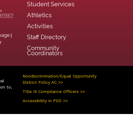
Student Services
Athletics
Activities
|
page
Staff Directory
r
Community
Coordinators
Nondiscrimination/Equal Opportunity
ual
District Policy AC >>
ion to,
Title IX Compliance Officers >>
Accessibility in PSD >>