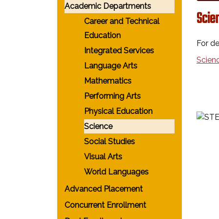
Academic Departments
Scie
Career and Technical
Education
For de
Integrated Services
Scien
Language Arts
Mathematics
Performing Arts
Physical Education
Science
Social Studies
Visual Arts
World Languages
Advanced Placement
Concurrent Enrollment