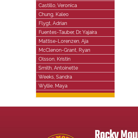
Castillo, Veronica
Chung, Kaleo
Flygt, Adrian
Fuentes-Tauber, Dr. Yajaira
Mattise-Lorenzen, Aja
McClenon-Grant, Ryan
Olsson, Kristin
Smith, Antoinette
Weeks, Sandra
Wyllie, Maya
Rocky Moun