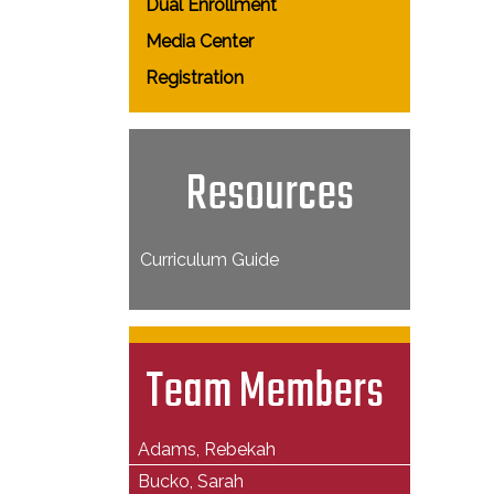
Dual Enrollment
Media Center
Registration
Resources
Curriculum Guide
Team Members
Adams, Rebekah
Bucko, Sarah