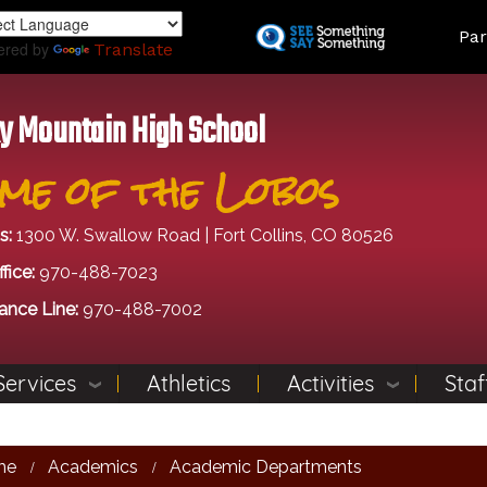
Skip
Land
Par
to
ered by
Translate
main
content
y Mountain High School
me of the Lobos
s:
1300 W. Swallow Road | Fort Collins, CO 80526
fice:
970-488-7023
ance Line:
970-488-7002
Services
Athletics
Activities
Staf
me
Academics
Academic Departments