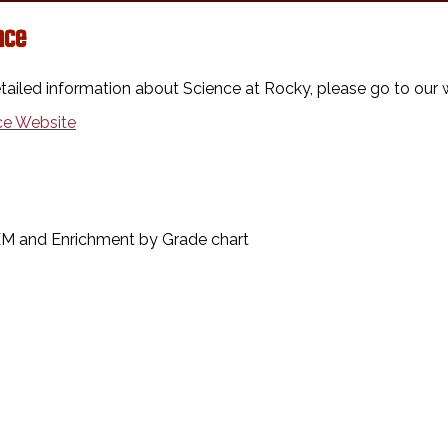
nce
tailed information about Science at Rocky, please go to our 
ce Website