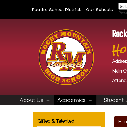
Poudre School District
Our Schools
Pow
Rock
Ho
Addres
Main Of
Attend
About Us
Academics
Student 
Main navigation
Gifted & Talented
Ho