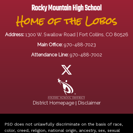
Rocky Mountain High School
Home of the Lobos
Address:
1300 W. Swallow Road | Fort Collins, CO 80526
Main Office:
970-488-7023
Attendance Line:
970-488-7002
|
District Homepage
Disclaimer
PSD does not unlawfully discriminate on the basis of race,
color, creed, religion, national origin, ancestry, sex, sexual