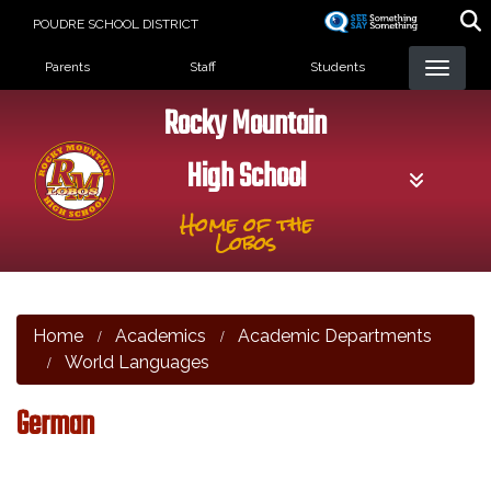
Skip
POUDRE SCHOOL DISTRICT
to
Landing Page Menu
main
Parents
Staff
Students
content
Rocky Mountain
High School
Home of the
Lobos
Home
Academics
Academic Departments
World Languages
German