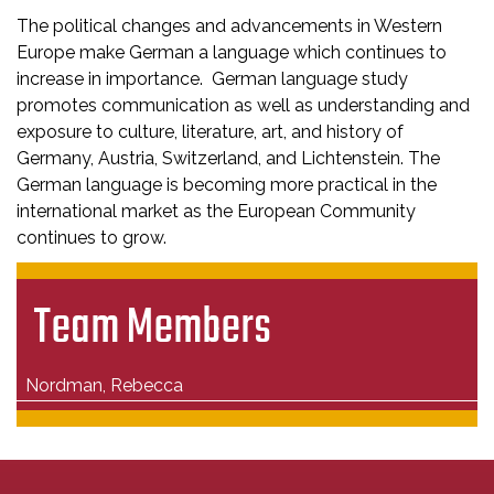
The political changes and advancements in Western
Europe make German a language which continues to
increase in importance. German language study
promotes communication as well as understanding and
exposure to culture, literature, art, and history of
Germany, Austria, Switzerland, and Lichtenstein. The
German language is becoming more practical in the
international market as the European Community
continues to grow.
Team Members
Nordman, Rebecca