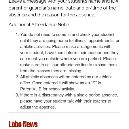
Leave a message with your student’s name and ID#,
parent or guardian’s name, date and or/time of the
absence and the reason for the absence.
Additional Attendance Notes:
You do not need to come in and check your student
out if they are going home for illness, appointments, or
athletic activities. Please make arrangements with
your student, have them inform their teacher and they
can meet you outside where you are parked. Please
make sure to call our attendance line to excuse them
from the classes they are missing.
All athletic absences will be entered by our athletic
office. Once entered it will show as an “S” in
ParentVUE for school activity.
If there is a discrepancy with a single period absence,
please have your student talk with their teacher to
adjust the absence.
Lobo News