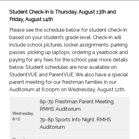
Student Check-In is Thursday, August 13th and
Friday, August 14th
Please see the schedule below for student check-in
based on your student’s grade level. Check-in will
include school pictures, locker assignments, parking
passes, picking up laptops, ordering a yearbook and
paying for any fees for the school year, more details
below. Student schedules are now available on
StudentVUE and ParentVUE. We also have a special
parent meeting for our freshman families in our
Auditorium at 6:00pm on Wednesday, August 12th.
6p-7p Freshman Parent Meeting,
RMHS Auditorium
Wednesday,
8/12
7p-8p Sports Info Night, RMHS
Auditorium