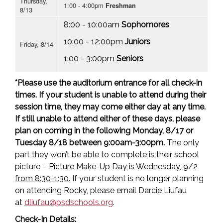
Thursday,
1:00 - 4:00pm
Freshman
8/13
8:00 - 10:00am
Sophomores
10:00 - 12:00pm
Juniors
Friday, 8/14
1:00 - 3:00pm
Seniors
*Please use the auditorium entrance for all check-in
times. If your student is unable to attend during their
session time, they may come either day at any time.
If still unable to attend either of these days, please
plan on coming in the following Monday, 8/17 or
Tuesday 8/18 between 9:00am-3:00pm.
The only
part they won’t be able to complete is their school
picture –
Picture Make-Up Day is Wednesday, 9/2
from 8:30-1:30
. If your student is no longer planning
on attending Rocky, please email Darcie Liufau
at
dliufau@psdschools.org
.
Check-In Details: