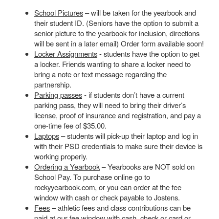
School Pictures
– will be taken for the yearbook and
their student ID. (Seniors have the option to submit a
senior picture to the yearbook for inclusion, directions
will be sent in a later email) Order form available soon!
Locker Assignments
- students have the option to get
a locker. Friends wanting to share a locker need to
bring a note or text message regarding the
partnership.
Parking passes
- if students don’t have a current
parking pass, they will need to bring their driver’s
license, proof of insurance and registration, and pay a
one-time fee of $35.00.
Laptops
– students will pick-up their laptop and log in
with their PSD credentials to make sure their device is
working properly.
Ordering a Yearbook
– Yearbooks are NOT sold on
School Pay. To purchase online go to
rockyyearbook.com, or you can order at the fee
window with cash or check payable to Jostens.
Fees
– athletic fees and class contributions can be
paid at our fee window with cash, check or card or