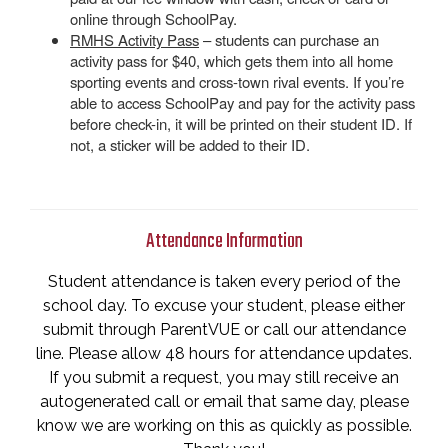
online through SchoolPay.
RMHS Activity Pass
– students can purchase an
activity pass for $40, which gets them into all home
sporting events and cross-town rival events. If you’re
able to access SchoolPay and pay for the activity pass
before check-in, it will be printed on their student ID. If
not, a sticker will be added to their ID.
Attendance Information
Student attendance is taken every period of the
school day. To excuse your student, please either
submit through ParentVUE or call our attendance
line. Please allow 48 hours for attendance updates.
If you submit a request, you may still receive an
autogenerated call or email that same day, please
know we are working on this as quickly as possible.