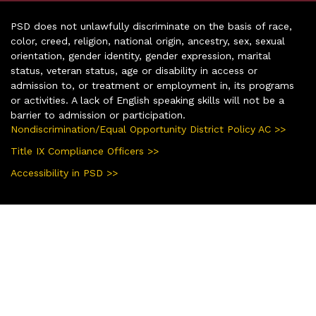
PSD does not unlawfully discriminate on the basis of race,
color, creed, religion, national origin, ancestry, sex, sexual
orientation, gender identity, gender expression, marital
status, veteran status, age or disability in access or
admission to, or treatment or employment in, its programs
or activities. A lack of English speaking skills will not be a
barrier to admission or participation.
Nondiscrimination/Equal Opportunity District Policy AC >>
Title IX Compliance Officers >>
Accessibility in PSD >>