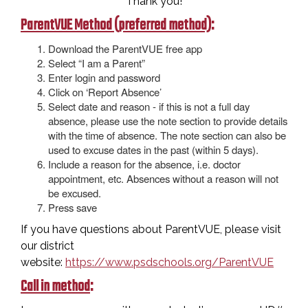
Thank you!
ParentVUE Method (preferred method)
:
Download the ParentVUE free app
Select “I am a Parent”
Enter login and password
Click on ‘Report Absence’
Select date and reason - if this is not a full day
absence, please use the note section to provide details
with the time of absence. The note section can also be
used to excuse dates in the past (within 5 days).
Include a reason for the absence, i.e. doctor
appointment, etc. Absences without a reason will not
be excused.
Press save
If you have questions about ParentVUE, please visit
our district
website:
https://www.psdschools.org/ParentVUE
Call in method
: