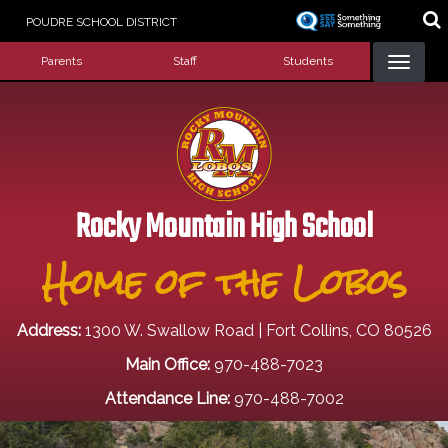
Skip
POUDRE SCHOOL DISTRICT
to
Landing Page Menu
main
Parents
Staff
Students
content
Rocky Mountain High School
Home of the Lobos
Address:
1300 W. Swallow Road | Fort Collins, CO 80526
Main Office:
970-488-7023
Attendance Line:
970-488-7002