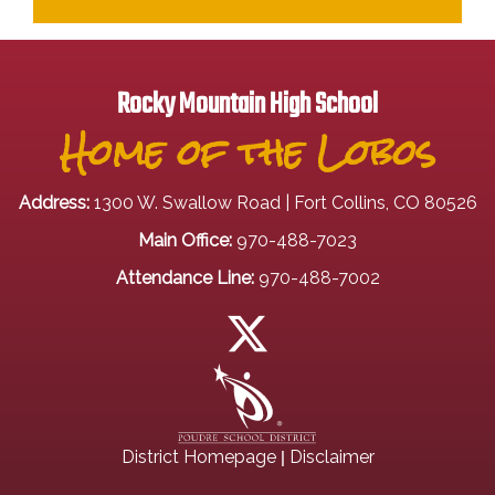
Rocky Mountain High School
Home of the Lobos
Address:
1300 W. Swallow Road | Fort Collins, CO 80526
Main Office:
970-488-7023
Attendance Line:
970-488-7002
|
District Homepage
Disclaimer