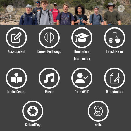
Previous
Next
Assessment
Career Pathways
Graduation
Lunch Menu
Information
Media Center
Music
ParentVUE
Registration
School Pay
Xello