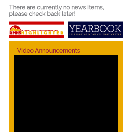
There are currently no news items,
please check back later!
Video Announcements