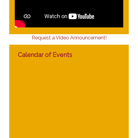
Request a Video Announcement!
Calendar of Events