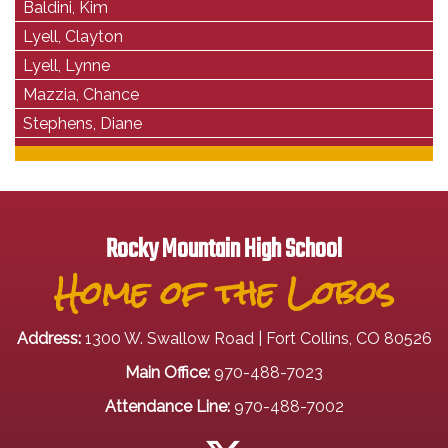
Baldini, Kim
Lyell, Clayton
Lyell, Lynne
Mazzia, Chance
Stephens, Diane
Rocky Mountain High School
Home of the Lobos
Address:
1300 W. Swallow Road | Fort Collins, CO 80526
Main Office:
970-488-7023
Attendance Line:
970-488-7002