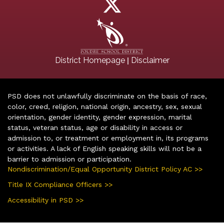
|
District Homepage
Disclaimer
PSD does not unlawfully discriminate on the basis of race,
color, creed, religion, national origin, ancestry, sex, sexual
orientation, gender identity, gender expression, marital
status, veteran status, age or disability in access or
admission to, or treatment or employment in, its programs
or activities. A lack of English speaking skills will not be a
barrier to admission or participation.
Nondiscrimination/Equal Opportunity District Policy AC >>
Title IX Compliance Officers >>
Accessibility in PSD >>