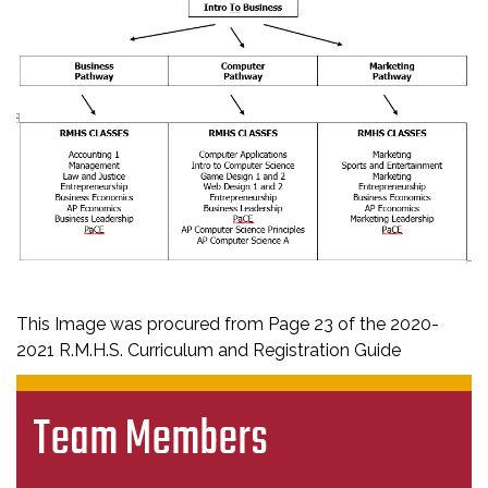
This Image was procured from Page 23 of the 2020-
2021 R.M.H.S. Curriculum and Registration Guide
Team Members