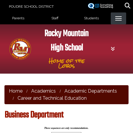
Skip
POUDRE SCHOOL DISTRICT
to
Landing Page Menu
main
Parents
Staff
Students
content
Rocky Mountain
High School
Home of the
Lobos
Home
Academics
Academic Departments
Career and Technical Education
Business Department