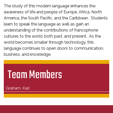
The study of this modern language enhances the
awareness of life and people of Europe, Africa, North
America, the South Pacific, and the Caribbean. Students
learn to speak the language as well as gain an
understanding of the contributions of francophone
cultures to the world, both past, and present. As the
world becomes smaller through technology, this
language continues to open doors to communication,
business, and knowledge.
Team Members
Graham, Kari