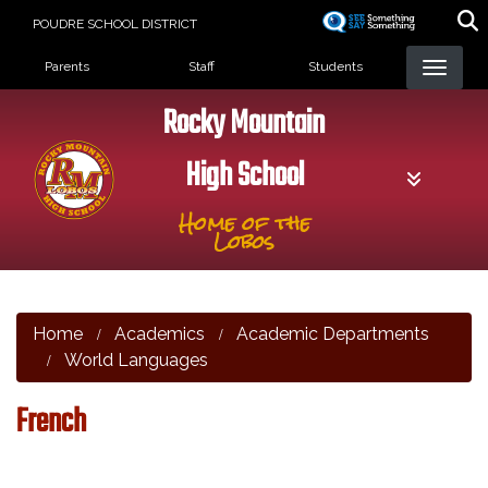
Skip
POUDRE SCHOOL DISTRICT
to
Landing Page Menu
main
Parents
Staff
Students
content
Rocky Mountain
High School
Home of the
Lobos
Home
Academics
Academic Departments
World Languages
French