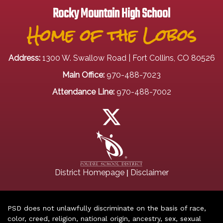
Rocky Mountain High School
Home of the Lobos
Address:
1300 W. Swallow Road | Fort Collins, CO 80526
Main Office:
970-488-7023
Attendance Line:
970-488-7002
|
District Homepage
Disclaimer
PSD does not unlawfully discriminate on the basis of race,
color, creed, religion, national origin, ancestry, sex, sexual