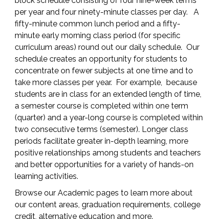
block schedule consisting of four nine-week terms
per year and four ninety-minute classes per day. A
fifty-minute common lunch period and a fifty-
minute early morning class period (for specific
curriculum areas) round out our daily schedule. Our
schedule creates an opportunity for students to
concentrate on fewer subjects at one time and to
take more classes per year. For example, because
students are in class for an extended length of time,
a semester course is completed within one term
(quarter) and a year-long course is completed within
two consecutive terms (semester). Longer class
periods facilitate greater in-depth learning, more
positive relationships among students and teachers
and better opportunities for a variety of hands-on
learning activities.
Browse our Academic pages to learn more about
our content areas, graduation requirements, college
credit, alternative education and more.