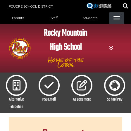
Skip
POUDRE SCHOOL DISTRICT
to
Landing Page Menu
main
Parents
Staff
Students
content
Rocky Mountain
High School
Home of the
Lobos
Alternative
PSD Email
Assessment
School Pay
Education