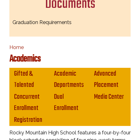
Documents
Graduation Requirements
Home
Academics
Main navigation
Gifted &
Academic
Advanced
Talented
Departments
Placement
Concurrent
Dual
Media Center
Enrollment
Enrollment
Registration
Rocky Mountain High School features a four-by-four