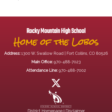
Rocky Mountain High School
Home of the Lobos
Address:
1300 W. Swallow Road | Fort Collins, CO 80526
Main Office:
970-488-7023
Attendance Line:
970-488-7002
|
District Homepage
Disclaimer