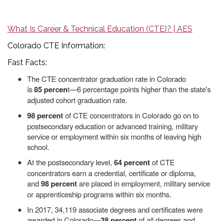
What Is Career & Technical Education (CTE)? | AES
Colorado CTE Information:
Fast Facts:
The CTE concentrator graduation rate in Colorado
is
85
percen
t—6 percentage points higher than the state's
adjusted cohort graduation rate.
98 percent
of CTE concentrators in Colorado go on to
postsecondary education or advanced training, military
service or employment within six months of leaving high
school.
At the postsecondary level,
64 percent
of CTE
concentrators earn a credential, certificate or diploma,
and
98 percent
are placed in employment, military service
or apprenticeship programs within six months.
In 2017, 34,119 associate degrees and certificates were
awarded in Colorado—
38 percent
of all degrees and