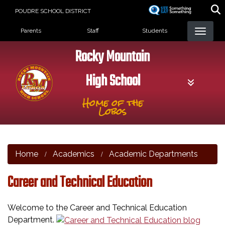
Skip
POUDRE SCHOOL DISTRICT
to
Landing Page Menu
main
Parents
Staff
Students
content
Rocky Mountain
High School
Home of the
Lobos
Home
Academics
Academic Departments
Career and Technical Education
Welcome to the Career and Technical Education
Department.