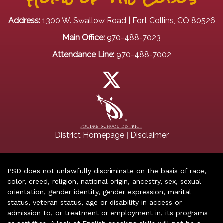
Address:
1300 W. Swallow Road | Fort Collins, CO 80526
Main Office:
970-488-7023
Attendance Line:
970-488-7002
|
District Homepage
Disclaimer
PSD does not unlawfully discriminate on the basis of race,
color, creed, religion, national origin, ancestry, sex, sexual
orientation, gender identity, gender expression, marital
status, veteran status, age or disability in access or
admission to, or treatment or employment in, its programs