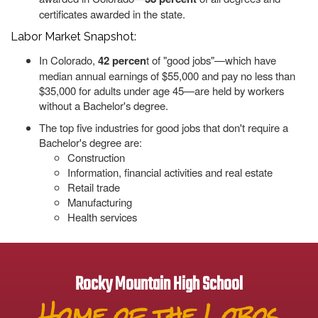
certificates awarded in the state.
Labor Market Snapshot:
In Colorado,
42 percen
t of "good jobs"—which have
median annual earnings of $55,000 and pay no less than
$35,000 for adults under age 45—are held by workers
without a Bachelor's degree.
The top five industries for good jobs that don't require a
Bachelor's degree are:
Construction
Information, financial activities and real estate
Retail trade
Manufacturing
Health services
Rocky Mountain High School
Home of the Lobos