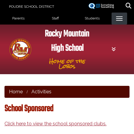
Skip
POUDRE SCHOOL DISTRICT
to
Landing Page Menu
main
Parents
Staff
Students
content
Rocky Mountain
High School
Home of the
Lobos
Home
Activities
School Sponsored
Click here to view the school sponsored clubs.