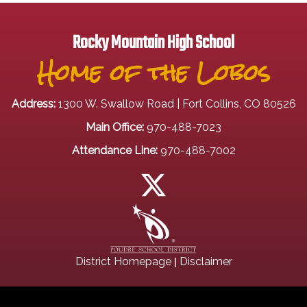
Rocky Mountain High School
Home of the Lobos
Address:
1300 W. Swallow Road | Fort Collins, CO 80526
Main Office:
970-488-7023
Attendance Line:
970-488-7002
|
District Homepage
Disclaimer