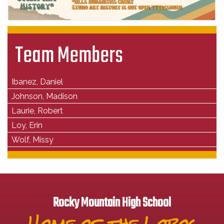
Team Members
Ibanez, Daniel
Johnson, Madison
Laurie, Robert
Loy, Erin
Wolf, Missy
Rocky Mountain High School