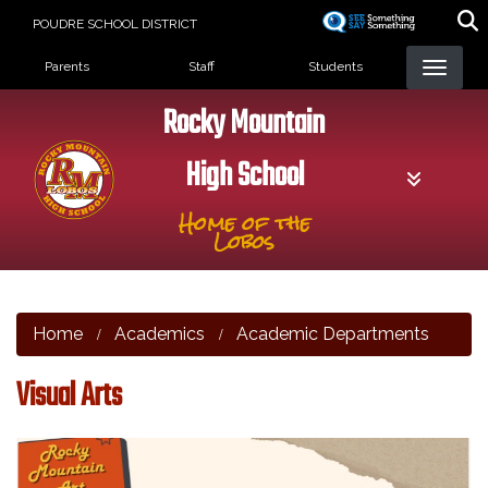
Skip
POUDRE SCHOOL DISTRICT
to
Landing Page Menu
main
Parents
Staff
Students
content
Rocky Mountain
High School
Home of the
Lobos
Home
Academics
Academic Departments
Visual Arts