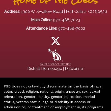
Home of the Lobos
Address:
1300 W. Swallow Road | Fort Collins, CO 80526
Main Office:
970-488-7023
Attendance Line:
970-488-7002
|
District Homepage
Disclaimer
PSD does not unlawfully discriminate on the basis of race,
color, creed, religion, national origin, ancestry, sex, sexual
orientation, gender identity, gender expression, marital
status, veteran status, age or disability in access or
admission to, or treatment or employment in, its programs