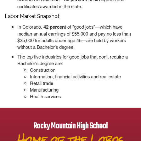
certificates awarded in the state.
Labor Market Snapshot:
In Colorado,
42 percen
t of "good jobs"—which have
median annual earnings of $55,000 and pay no less than
$35,000 for adults under age 45—are held by workers
without a Bachelor's degree.
The top five industries for good jobs that don't require a
Bachelor's degree are:
Construction
Information, financial activities and real estate
Retail trade
Manufacturing
Health services
Rocky Mountain High School
Home of the Lobos