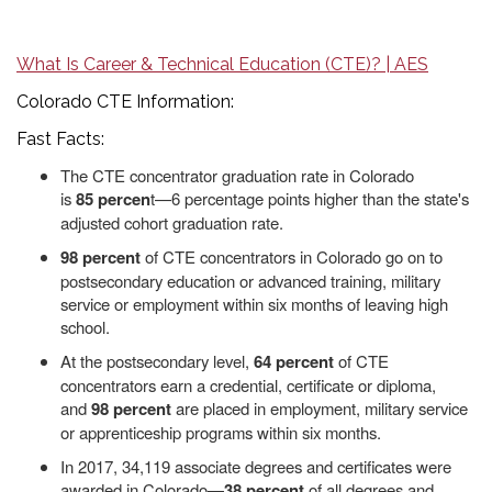
What Is Career & Technical Education (CTE)? | AES
Colorado CTE Information:
Fast Facts:
The CTE concentrator graduation rate in Colorado
is
85
percen
t—6 percentage points higher than the state's
adjusted cohort graduation rate.
98 percent
of CTE concentrators in Colorado go on to
postsecondary education or advanced training, military
service or employment within six months of leaving high
school.
At the postsecondary level,
64 percent
of CTE
concentrators earn a credential, certificate or diploma,
and
98 percent
are placed in employment, military service
or apprenticeship programs within six months.
In 2017, 34,119 associate degrees and certificates were
awarded in Colorado—
38 percent
of all degrees and