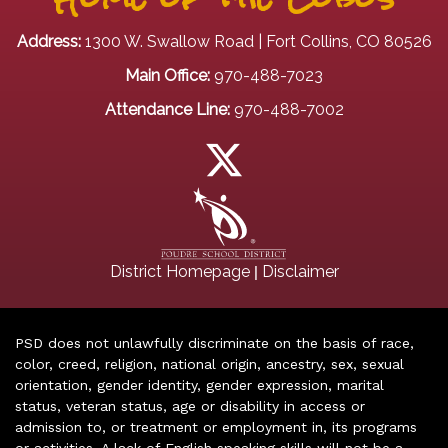
Address:
1300 W. Swallow Road | Fort Collins, CO 80526
Main Office:
970-488-7023
Attendance Line:
970-488-7002
|
District Homepage
Disclaimer
PSD does not unlawfully discriminate on the basis of race,
color, creed, religion, national origin, ancestry, sex, sexual
orientation, gender identity, gender expression, marital
status, veteran status, age or disability in access or
admission to, or treatment or employment in, its programs