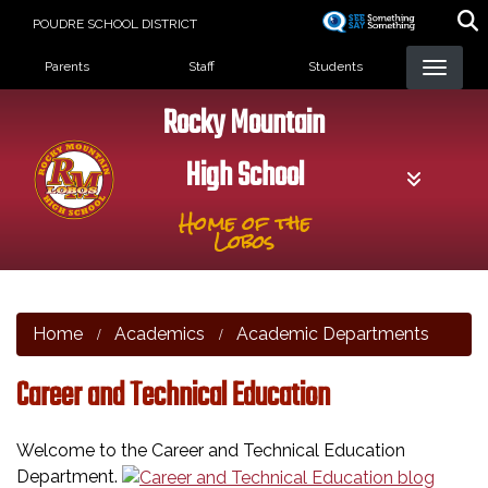
Skip
POUDRE SCHOOL DISTRICT
to
Landing Page Menu
main
Parents
Staff
Students
content
Rocky Mountain
High School
Home of the
Lobos
Home
Academics
Academic Departments
Career and Technical Education
Welcome to the Career and Technical Education
Department.