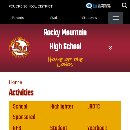
Skip
POUDRE SCHOOL DISTRICT
to
Landing Page Menu
main
Parents
Staff
Students
content
Rocky Mountain
High School
Home of the
Lobos
Home
Activities
Main navigation
School
Highlighter
JROTC
Sponsored
NHS
Student
Yearbook