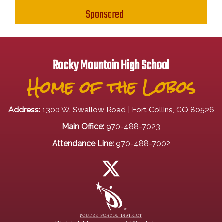
Sponsored
Rocky Mountain High School
Home of the Lobos
Address:
1300 W. Swallow Road | Fort Collins, CO 80526
Main Office:
970-488-7023
Attendance Line:
970-488-7002